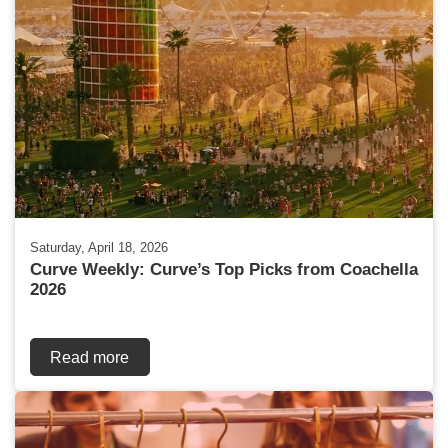
Saturday, April 18, 2026
Curve Weekly: Curve’s Top Picks from Coachella
2026
Read more