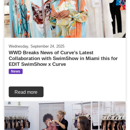
Wednesday, September 24, 2025
WWD Breaks News of Curve’s Latest
Collaboration with SwimShow in Miami this for
EDIT SwimShow x Curve
News
Read more