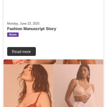
Monday, June 23, 2025
Fashion Manuscript Story
News
Read more