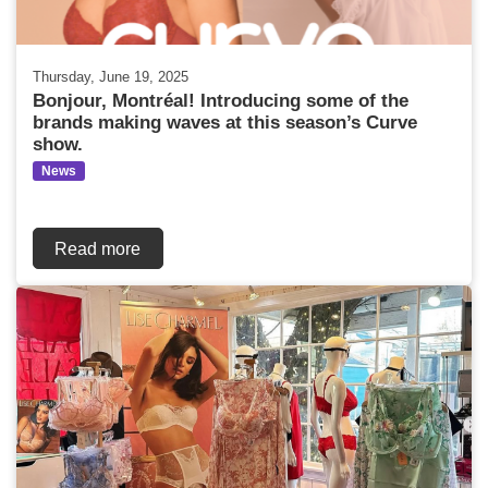
Thursday, June 19, 2025
Bonjour, Montréal! Introducing some of the
brands making waves at this season’s Curve
show.
News
Read more