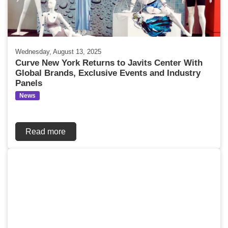
Wednesday, August 13, 2025
Curve New York Returns to Javits Center With
Global Brands, Exclusive Events and Industry
Panels
News
Read more