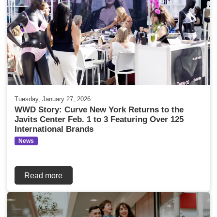
Tuesday, January 27, 2026
WWD Story: Curve New York Returns to the
Javits Center Feb. 1 to 3 Featuring Over 125
International Brands
News
Read more