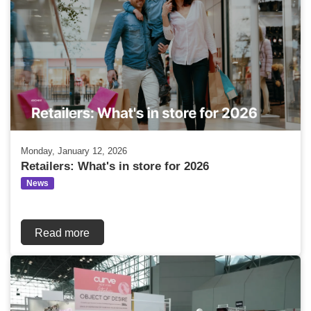
Monday, January 12, 2026
Retailers: What's in store for 2026
News
Read more