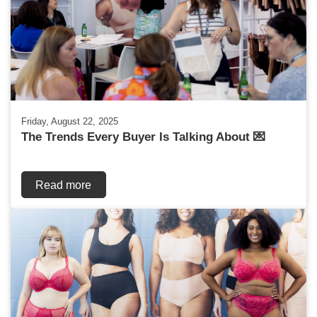
Friday, August 22, 2025
The Trends Every Buyer Is Talking About 💌
Read more