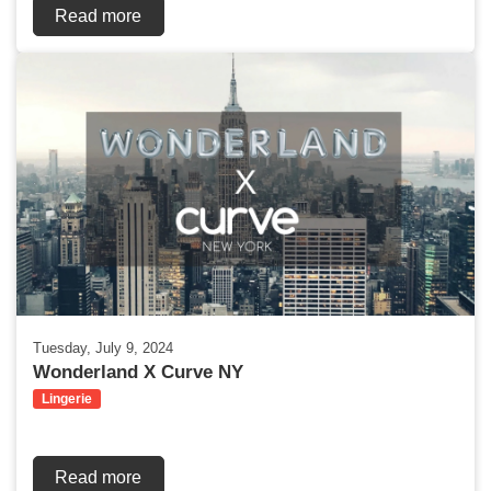
Read more
Tuesday, July 9, 2024
Wonderland X Curve NY
Lingerie
Read more