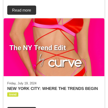
Read more
Friday, July 19, 2024
NEW YORK CITY: WHERE THE TRENDS BEGIN
trend