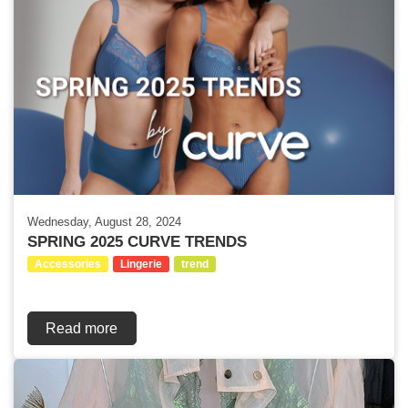
Wednesday, August 28, 2024
SPRING 2025 CURVE TRENDS
Accessories
Lingerie
trend
Read more