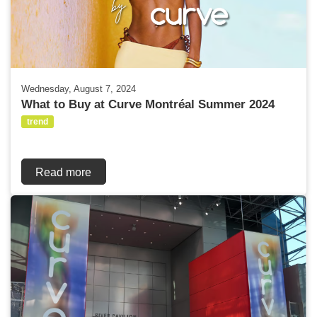
Wednesday, August 7, 2024
What to Buy at Curve Montréal Summer 2024
trend
Read more