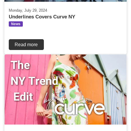
Monday, July 29, 2024
Underlines Covers Curve NY
News
Read more