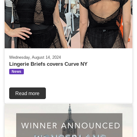
Wednesday, August 14, 2024
Lingerie Briefs covers Curve NY
News
Read more