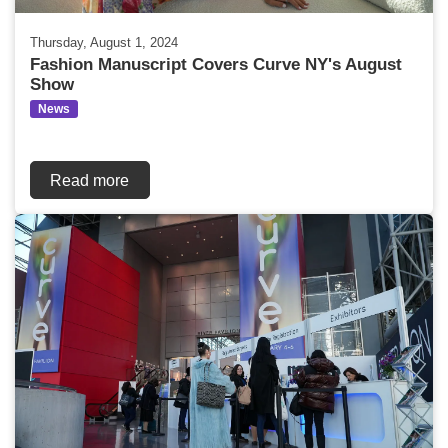
Thursday, August 1, 2024
Fashion Manuscript Covers Curve NY's August
Show
News
Read more