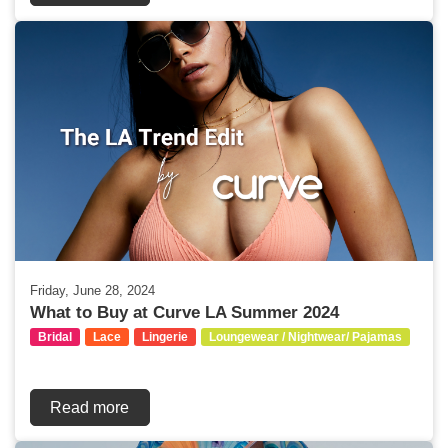
Friday, June 28, 2024
What to Buy at Curve LA Summer 2024
Bridal
Lace
Lingerie
Loungewear / Nightwear/ Pajamas
Read more