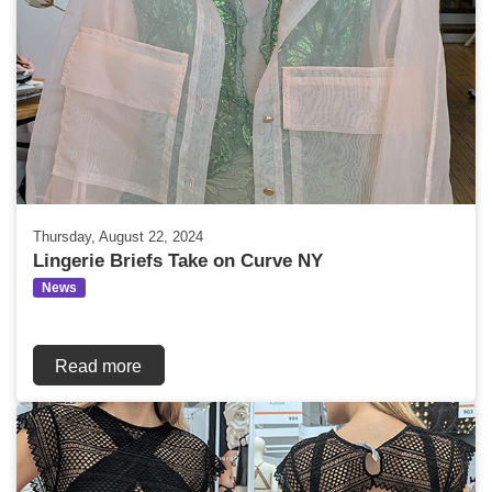
Thursday, August 22, 2024
Lingerie Briefs Take on Curve NY
News
Read more