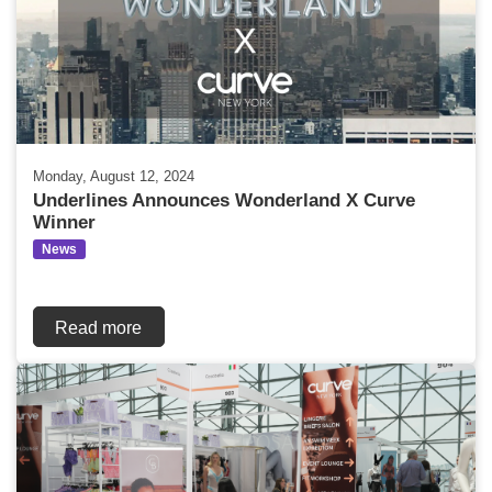
Monday, August 12, 2024
Underlines Announces Wonderland X Curve
Winner
News
Read more