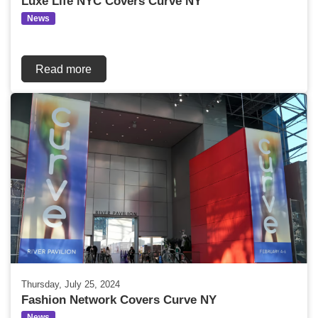
Luxe Life NYC Covers Curve NY
News
Read more
Thursday, July 25, 2024
Fashion Network Covers Curve NY
News