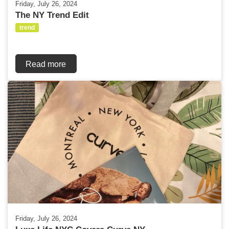
Friday, July 26, 2024
The NY Trend Edit
trend
Read more
Friday, July 26, 2024