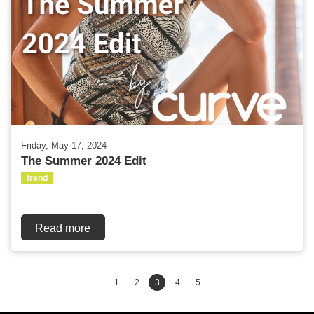
Friday, May 17, 2024
The Summer 2024 Edit
trend
Read more
1
2
3
4
5