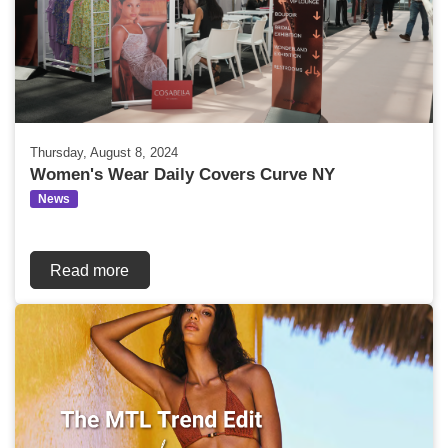
Thursday, August 8, 2024
Women's Wear Daily Covers Curve NY
News
Read more