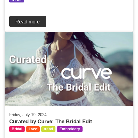
Read more
Friday, July 19, 2024
Curated by Curve: The Bridal Edit
Bridal
Lace
trend
Embroidery