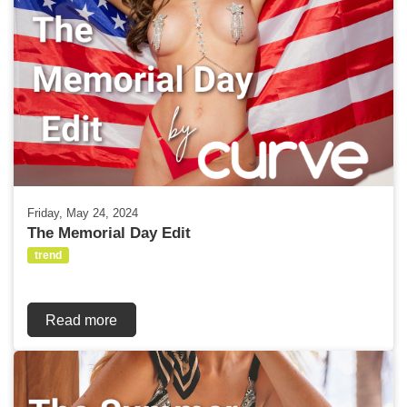
Friday, May 24, 2024
The Memorial Day Edit
trend
Read more