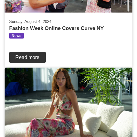
Sunday, August 4, 2024
Fashion Week Online Covers Curve NY
News
Read more