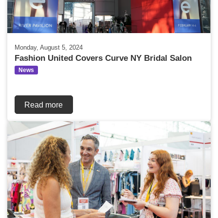
Monday, August 5, 2024
Fashion United Covers Curve NY Bridal Salon
News
Read more