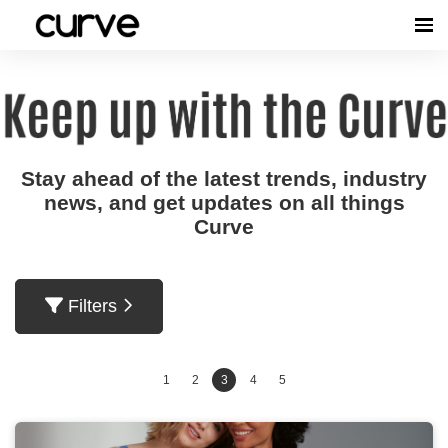
Stay ahead of the latest trends, industry
news, and get updates on all things
Curve
Filters
1
2
3
4
5