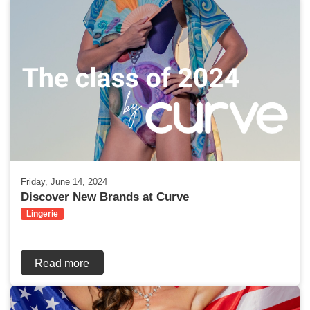
Friday, June 14, 2024
Discover New Brands at Curve
Lingerie
Read more