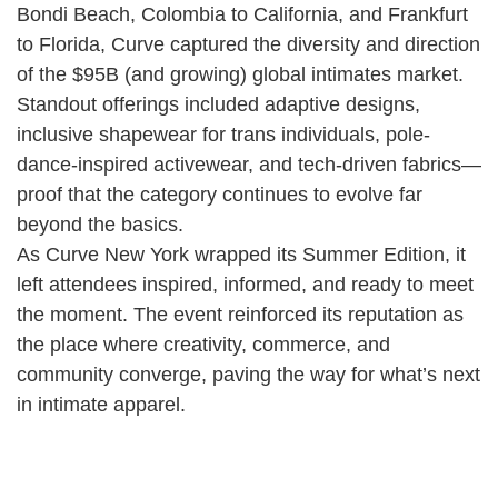
Bondi Beach, Colombia to California, and Frankfurt
to Florida, Curve captured the diversity and direction
of the $95B (and growing) global intimates market.
Standout offerings included adaptive designs,
inclusive shapewear for trans individuals, pole-
dance-inspired activewear, and tech-driven fabrics—
proof that the category continues to evolve far
beyond the basics.
As Curve New York wrapped its Summer Edition, it
left attendees inspired, informed, and ready to meet
the moment. The event reinforced its reputation as
the place where creativity, commerce, and
community converge, paving the way for what’s next
in intimate apparel.