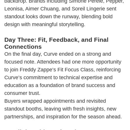
backdrop. Brands including Simone Pérèle, Pepper,
Leonisa, Aimer Chuang, and Soreil Lingerie sent
standout looks down the runway, blending bold
design with meaningful storytelling.
Day Three: Fit, Feedback, and Final
Connections
On the final day, Curve ended on a strong and
focused note. Attendees had one more opportunity
to join Freddy Zappe’s Fit Focus Class, reinforcing
Curve’s commitment to technical expertise and
education as a foundation of brand success and
consumer trust.
Buyers wrapped appointments and revisited
standout booths, leaving with fresh insights, new
partnerships, and inspiration for the season ahead.