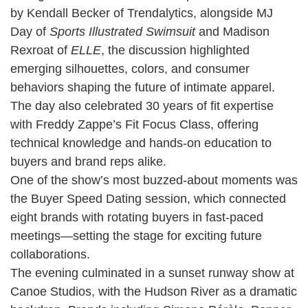
by Kendall Becker of Trendalytics, alongside MJ
Day of
Sports Illustrated Swimsuit
and Madison
Rexroat of
ELLE
, the discussion highlighted
emerging silhouettes, colors, and consumer
behaviors shaping the future of intimate apparel.
The day also celebrated 30 years of fit expertise
with Freddy Zappe’s Fit Focus Class, offering
technical knowledge and hands-on education to
buyers and brand reps alike.
One of the show’s most buzzed-about moments was
the Buyer Speed Dating session, which connected
eight brands with rotating buyers in fast-paced
meetings—setting the stage for exciting future
collaborations.
The evening culminated in a sunset runway show at
Canoe Studios, with the Hudson River as a dramatic