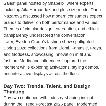
Sales” panel hosted by Shapellx, where experts
including Aila Hernandez and plus-size model Daria
Nazarova discussed how modern consumers expect
brands to deliver on both performance and values.
Themes of circular design, co-creation, and ethical
transparency underscored the conversation.
Later, Eveden Group’s fashion show spotlighted
Spring 2026 collections from Elomi, Fantasie, Freya,
and Goddess, showcasing innovation in fit and
fashion. Media and influencers captured the
moment while exploring activations, styling demos,
and interactive displays across the floor.
Day Two: Trends, Talent, and Design
Thinking
Day two continued with industry-shaping insight
during the Trend Forecast 2026 panel. Moderated