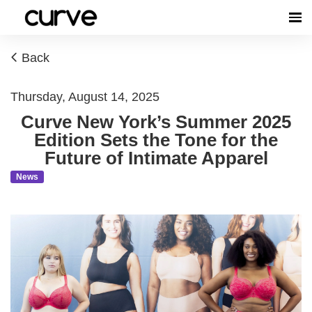
Back
Thursday, August 14, 2025
Curve New York’s Summer 2025
Edition Sets the Tone for the
Future of Intimate Apparel
News