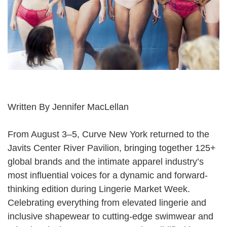
Written By
Jennifer MacLellan
From August 3–5, Curve New York returned to the
Javits Center River Pavilion, bringing together 125+
global brands and the intimate apparel industry’s
most influential voices for a dynamic and forward-
thinking edition during Lingerie Market Week.
Celebrating everything from elevated lingerie and
inclusive shapewear to cutting-edge swimwear and