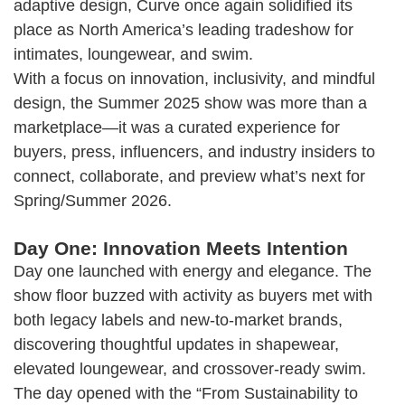
adaptive design, Curve once again solidified its
place as North America’s leading tradeshow for
intimates, loungewear, and swim.
With a focus on innovation, inclusivity, and mindful
design, the Summer 2025 show was more than a
marketplace—it was a curated experience for
buyers, press, influencers, and industry insiders to
connect, collaborate, and preview what’s next for
Spring/Summer 2026.
Day One: Innovation Meets Intention
Day one launched with energy and elegance. The
show floor buzzed with activity as buyers met with
both legacy labels and new-to-market brands,
discovering thoughtful updates in shapewear,
elevated loungewear, and crossover-ready swim.
The day opened with the “From Sustainability to