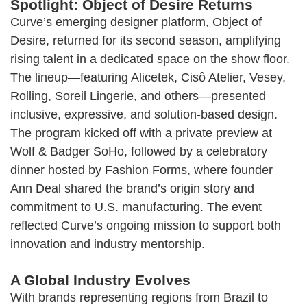
Spotlight: Object of Desire Returns
Curve’s emerging designer platform, Object of
Desire, returned for its second season, amplifying
rising talent in a dedicated space on the show floor.
The lineup—featuring Alicetek, Cisô Atelier, Vesey,
Rolling, Soreil Lingerie, and others—presented
inclusive, expressive, and solution-based design.
The program kicked off with a private preview at
Wolf & Badger SoHo, followed by a celebratory
dinner hosted by Fashion Forms, where founder
Ann Deal shared the brand’s origin story and
commitment to U.S. manufacturing. The event
reflected Curve’s ongoing mission to support both
innovation and industry mentorship.
A Global Industry Evolves
With brands representing regions from Brazil to