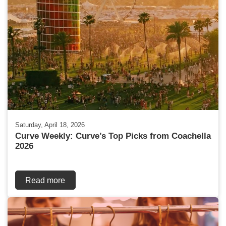
Saturday, April 18, 2026
Curve Weekly: Curve’s Top Picks from Coachella
2026
Read more