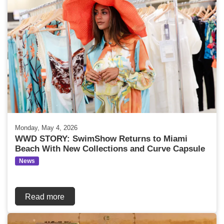
Monday, May 4, 2026
WWD STORY: SwimShow Returns to Miami
Beach With New Collections and Curve Capsule
News
Read more