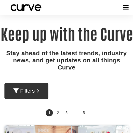
Stay ahead of the latest trends, industry
news, and get updates on all things
Curve
Filters
1
2
3
…
5