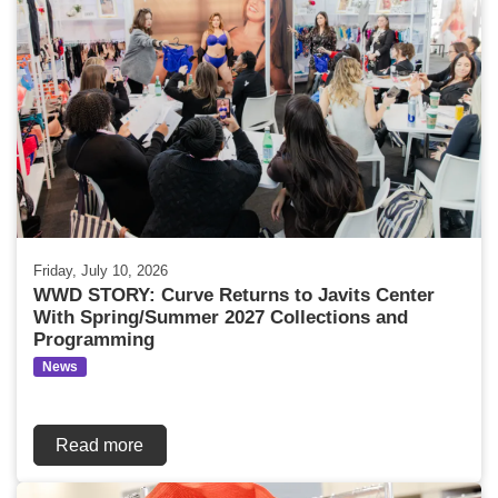
Friday, July 10, 2026
WWD STORY: Curve Returns to Javits Center
With Spring/Summer 2027 Collections and
Programming
News
Read more