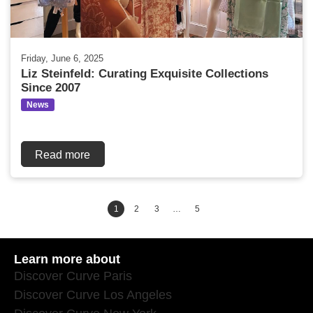
Friday, June 6, 2025
Liz Steinfeld: Curating Exquisite Collections
Since 2007
News
Read more
1
2
3
…
5
Learn more about
Discover Curve Paris
Discover Curve Los Angeles