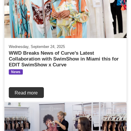
Wednesday, September 24, 2025
WWD Breaks News of Curve’s Latest
Collaboration with SwimShow in Miami this for
EDIT SwimShow x Curve
News
Read more