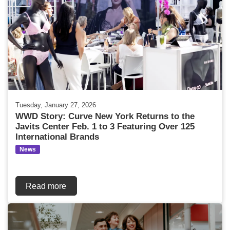
Tuesday, January 27, 2026
WWD Story: Curve New York Returns to the
Javits Center Feb. 1 to 3 Featuring Over 125
International Brands
News
Read more