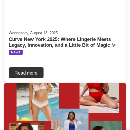
Wednesday, August 13, 2025
Curve New York 2025: Where Lingerie Meets
Legacy, Innovation, and a Little Bit of Magic ✨
News
Read more