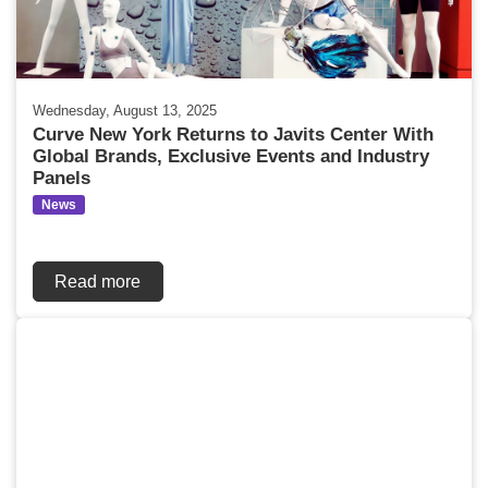
Wednesday, August 13, 2025
Curve New York Returns to Javits Center With
Global Brands, Exclusive Events and Industry
Panels
News
Read more