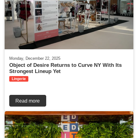
Monday, December 22, 2025
Object of Desire Returns to Curve NY With Its
Strongest Lineup Yet
Lingerie
Read more