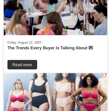
Friday, August 22, 2025
The Trends Every Buyer Is Talking About 💌
Read more