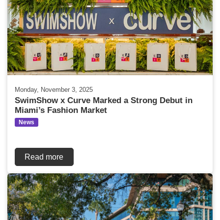
Monday, November 3, 2025
SwimShow x Curve Marked a Strong Debut in
Miami’s Fashion Market
News
Read more