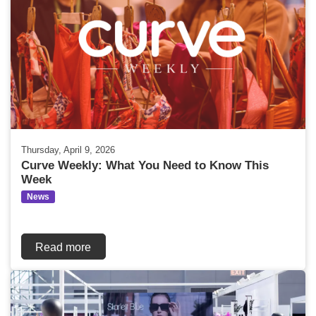
Thursday, April 9, 2026
Curve Weekly: What You Need to Know This
Week
News
Read more