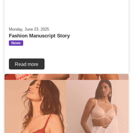
Monday, June 23, 2025
Fashion Manuscript Story
News
Read more