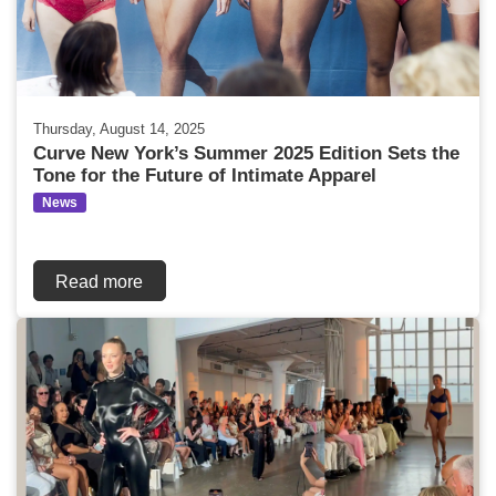
Thursday, August 14, 2025
Curve New York’s Summer 2025 Edition Sets the
Tone for the Future of Intimate Apparel
News
Read more