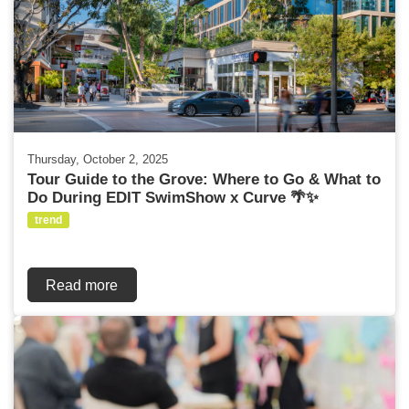
Thursday, October 2, 2025
Tour Guide to the Grove: Where to Go & What to
Do During EDIT SwimShow x Curve 🌴✨
trend
Read more