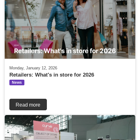
Monday, January 12, 2026
Retailers: What's in store for 2026
News
Read more