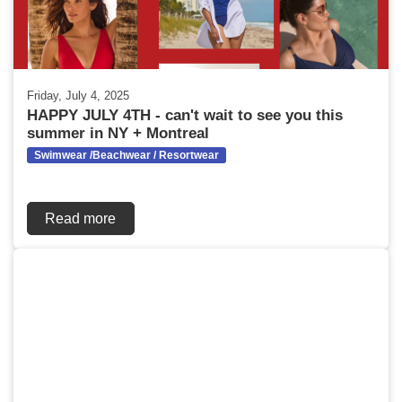
Friday, July 4, 2025
HAPPY JULY 4TH - can't wait to see you this
summer in NY + Montreal
Swimwear /Beachwear / Resortwear
Read more