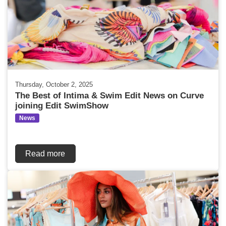
Thursday, October 2, 2025
The Best of Intima & Swim Edit News on Curve
joining Edit SwimShow
News
Read more