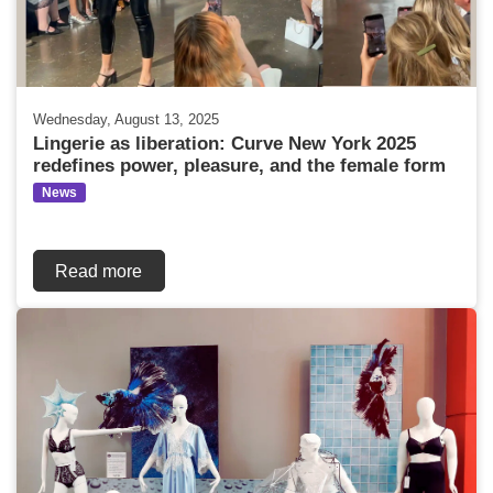
Wednesday, August 13, 2025
Lingerie as liberation: Curve New York 2025
redefines power, pleasure, and the female form
News
Read more