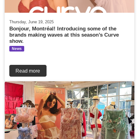
Thursday, June 19, 2025
Bonjour, Montréal! Introducing some of the
brands making waves at this season’s Curve
show.
News
Read more