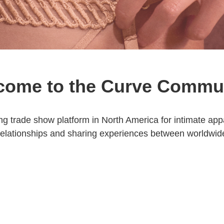
come to the Curve Commu
ng trade show platform in North America for intimate a
relationships and sharing experiences between worldwid