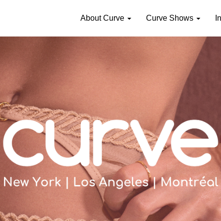
About Curve
Curve Shows
I