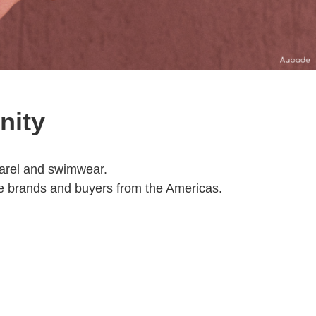
nity
pparel and swimwear.
e brands and buyers from the Americas.