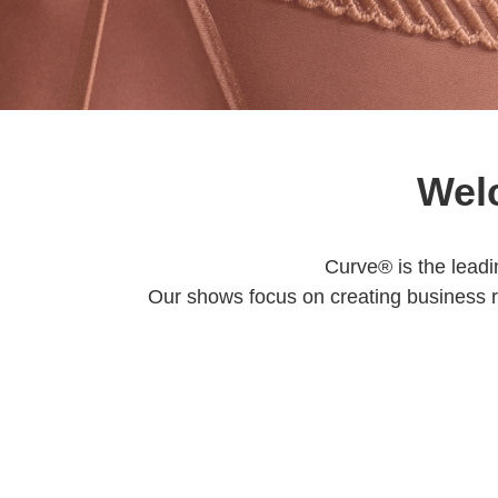
Wel
Curve® is the leadi
Our shows focus on creating business 