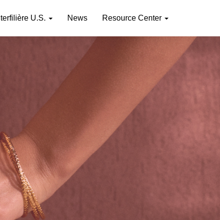
nterfilière U.S.
News
Resource Center