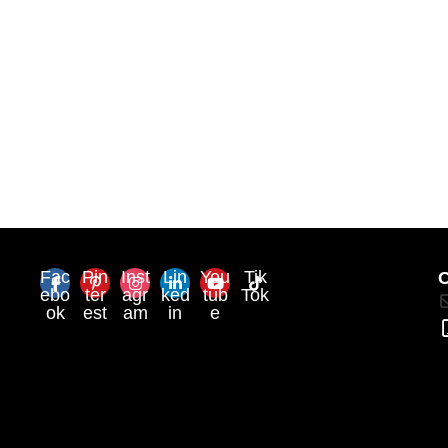
Fac
Pin
Inst
Lin
You
Tik
C
ebo
ter
agr
ked
tub
Tok
ok
est
am
in
e