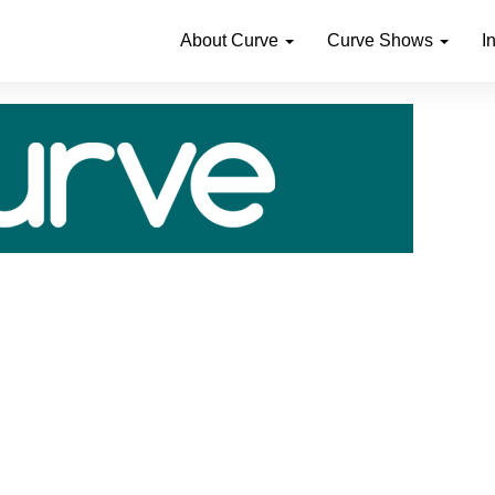
About Curve
Curve Shows
I