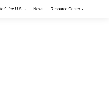
nterfilière U.S.
News
Resource Center