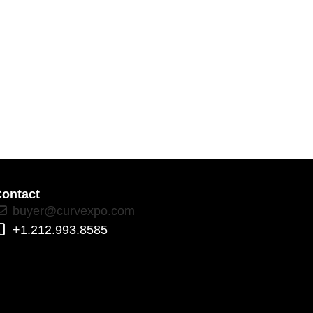
ontact
buyer@curvexpo.com
+1.212.993.8585