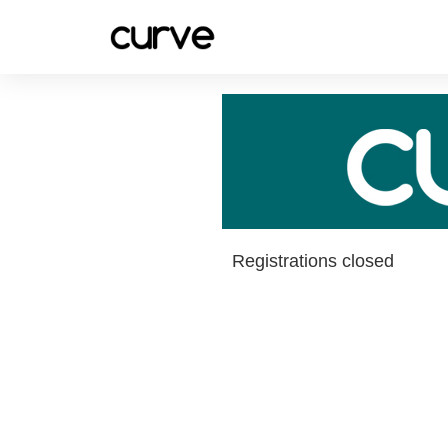
Registrations closed