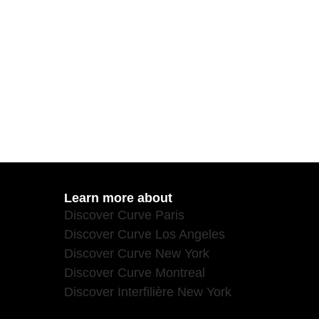
Learn more about
Discover Curve Paris
Discover Curve Los Angeles
Discover Curve New York
Discover Curve Montreal
Discover Interfilière New York