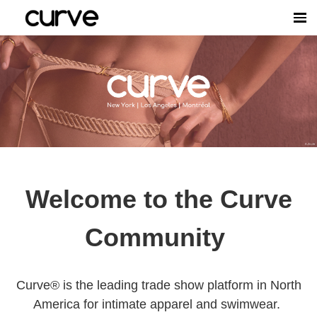
Welcome to the Curve
Community
Curve® is the leading trade show platform in North
America for intimate apparel and swimwear.