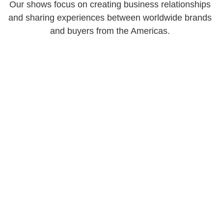
Our shows focus on creating business relationships
and sharing experiences between worldwide brands
and buyers from the Americas.