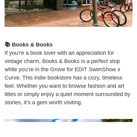
📚 Books & Books
If you’re a book lover with an appreciation for
vintage charm, Books & Books is a perfect stop
while you’re in the Grove for EDIT SwimShow x
Curve. This indie bookstore has a cozy, timeless
feel. Whether you want to browse fashion and art
titles or simply enjoy a quiet moment surrounded by
stories, it’s a gem worth visiting.