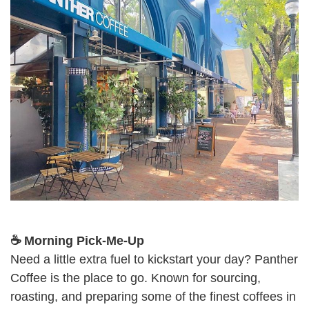
☕ Morning Pick-Me-Up
Need a little extra fuel to kickstart your day? Panther
Coffee is the place to go. Known for sourcing,
roasting, and preparing some of the finest coffees in