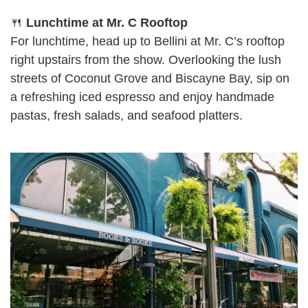
🍴
Lunchtime at Mr. C Rooftop
For lunchtime, head up to Bellini at Mr. C’s rooftop
right upstairs from the show. Overlooking the lush
streets of Coconut Grove and Biscayne Bay, sip on
a refreshing iced espresso and enjoy handmade
pastas, fresh salads, and seafood platters.