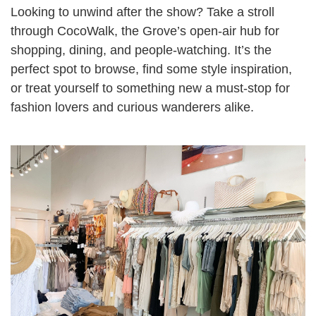
Looking to unwind after the show? Take a stroll
through CocoWalk, the Grove’s open-air hub for
shopping, dining, and people-watching. It’s the
perfect spot to browse, find some style inspiration,
or treat yourself to something new a must-stop for
fashion lovers and curious wanderers alike.