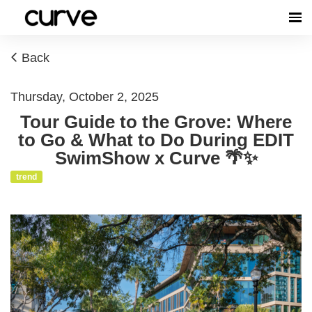
Back
Thursday, October 2, 2025
Tour Guide to the Grove: Where
to Go & What to Do During EDIT
SwimShow x Curve 🌴✨
trend