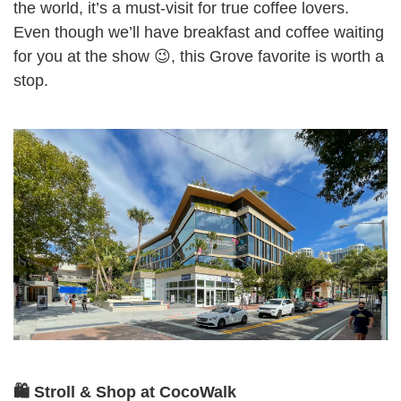
the world, it’s a must-visit for true coffee lovers.
Even though we’ll have breakfast and coffee waiting
for you at the show 😉, this Grove favorite is worth a
stop.
🛍️ Stroll & Shop at CocoWalk