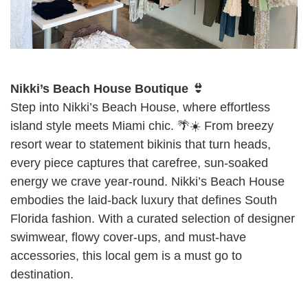
Nikki’s Beach House Boutique 👙
Step into Nikki’s Beach House, where effortless
island style meets Miami chic. 🌴☀️ From breezy
resort wear to statement bikinis that turn heads,
every piece captures that carefree, sun-soaked
energy we crave year-round. Nikki’s Beach House
embodies the laid-back luxury that defines South
Florida fashion. With a curated selection of designer
swimwear, flowy cover-ups, and must-have
accessories, this local gem is a must go to
destination.