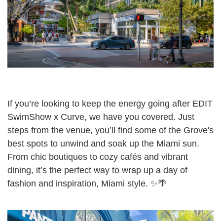
If you’re looking to keep the energy going after EDIT
SwimShow x Curve, we have you covered. Just
steps from the venue, you’ll find some of the Grove's
best spots to unwind and soak up the Miami sun.
From chic boutiques to cozy cafés and vibrant
dining, it’s the perfect way to wrap up a day of
fashion and inspiration, Miami style. ✨🌴