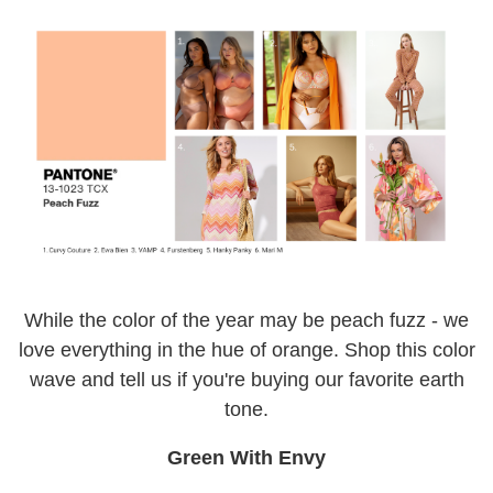
While the color of the year may be peach fuzz - we
love everything in the hue of orange. Shop this color
wave and tell us if you're buying our favorite earth
tone.
Green With Envy