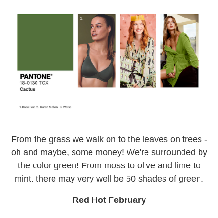
From the grass we walk on to the leaves on trees -
oh and maybe, some money! We're surrounded by
the color green! From moss to olive and lime to
mint, there may very well be 50 shades of green.
Red Hot February