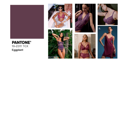
The deep sultry hue of purple and magenta embody
sensuality at its finest! What is your favorite color
pattern you're forecasting to be the hautest, next
season?
Learn more about