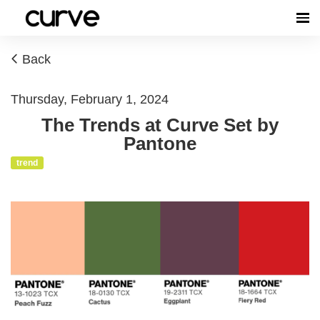
Back
Thursday, February 1, 2024
The Trends at Curve Set by
Pantone
trend