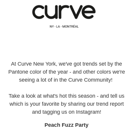
At Curve New York, we've got trends set by the
Pantone color of the year - and other colors we're
seeing a lot of in the Curve Community!
Take a look at what's hot this season - and tell us
which is your favorite by sharing our trend report
and tagging us on Instagram!
Peach Fuzz Party