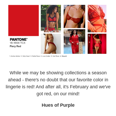
While we may be showing collections a season
ahead - there's no doubt that our favorite color in
lingerie is red! And after all, it's February and we've
got red, on our mind!
Hues of Purple