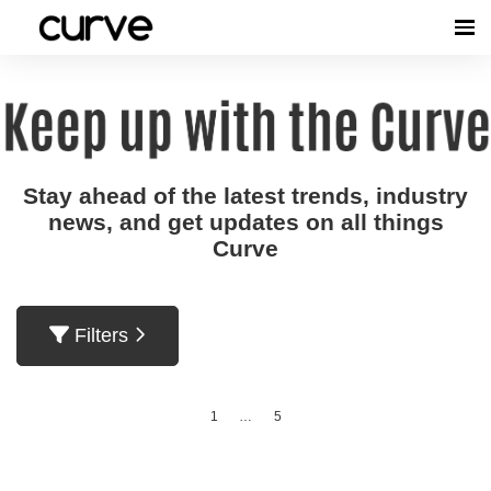
Stay ahead of the latest trends, industry
news, and get updates on all things
Curve
Filters
1
…
5