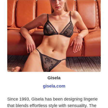
Gisela
gisela.com
Since 1993, Gisela has been designing lingerie
that blends effortless style with sensuality. The