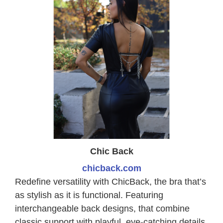
Chic Back
chicback.com
Redefine versatility with ChicBack, the bra that’s
as stylish as it is functional. Featuring
interchangeable back designs, that combine
classic support with playful, eye-catching details.