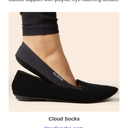
Cloud Socks