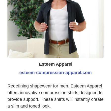
Esteem Apparel
esteem-compression-apparel.com
Redefining shapewear for men, Esteem Apparel
offers innovative compression shirts designed to
provide support. These shirts will instantly create
a slim and toned look.