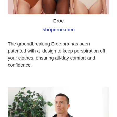
Eroe
shoperoe.com
The groundbreaking Eroe bra has been
patented with a design to keep perspiration off
your clothes, ensuring all-day comfort and
confidence.