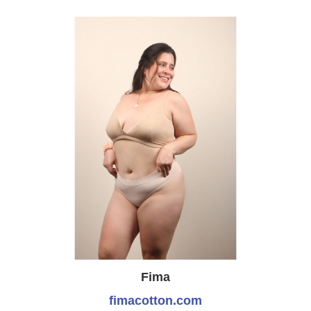
Fima
fimacotton.com