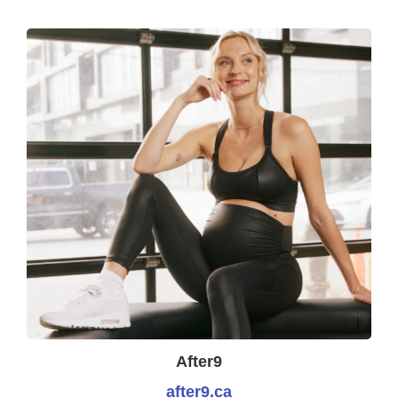
After9
after9.ca