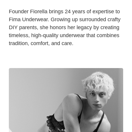
Founder Fiorella brings 24 years of expertise to
Fima Underwear. Growing up surrounded crafty
DIY parents, she honors her legacy by creating
timeless, high-quality underwear that combines
tradition, comfort, and care.