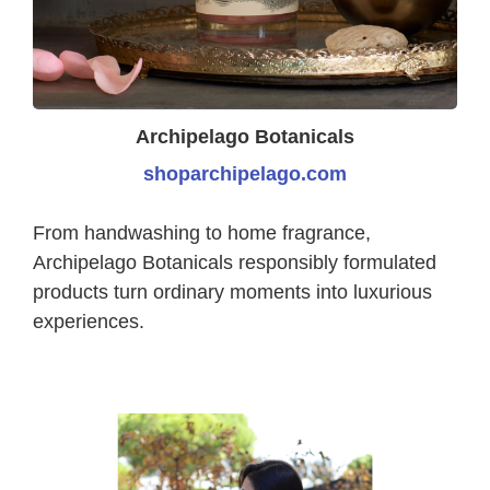
Archipelago Botanicals
shoparchipelago.com
From handwashing to home fragrance,
Archipelago Botanicals responsibly formulated
products turn ordinary moments into luxurious
experiences.