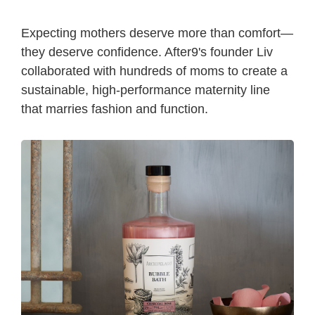
Expecting mothers deserve more than comfort—
they deserve confidence. After9's founder Liv
collaborated with hundreds of moms to create a
sustainable, high-performance maternity line
that marries fashion and function.