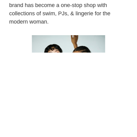
brand has become a one-stop shop with
collections of swim, PJs, & lingerie for the
modern woman.