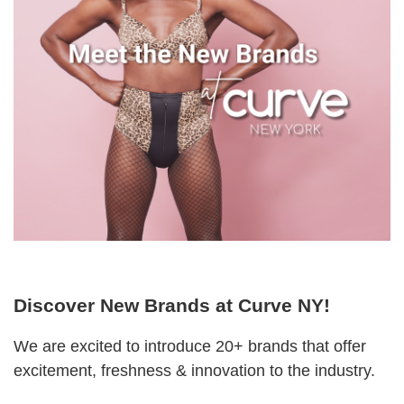
Discover New Brands at Curve NY!
We are excited to introduce 20+ brands that offer
excitement, freshness & innovation to the industry.