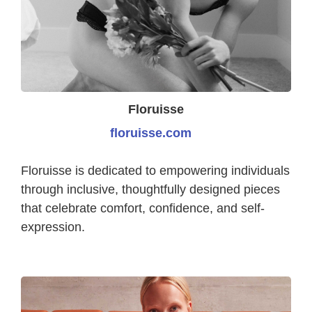
Floruisse
floruisse.com
Floruisse is dedicated to empowering individuals
through inclusive, thoughtfully designed pieces
that celebrate comfort, confidence, and self-
expression.