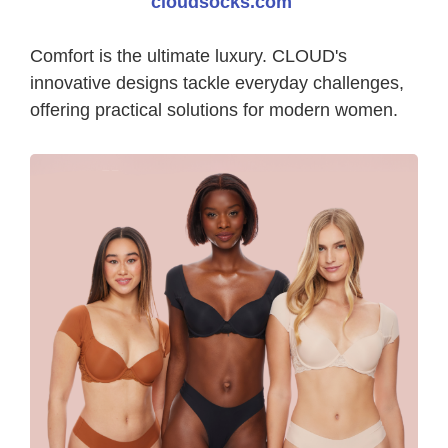
cloudsocks.com
Comfort is the ultimate luxury. CLOUD's
innovative designs tackle everyday challenges,
offering practical solutions for modern women.