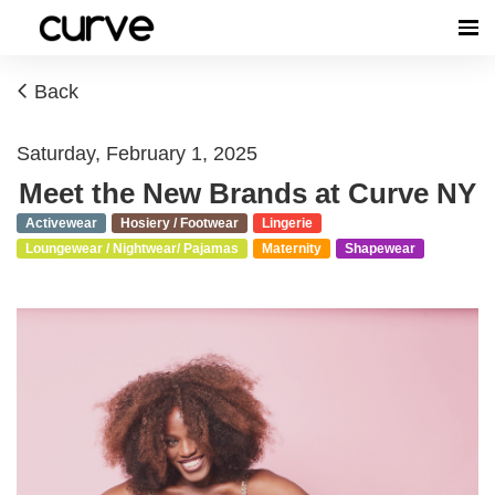
Back
Saturday, February 1, 2025
Meet the New Brands at Curve NY
Activewear
Hosiery / Footwear
Lingerie
Loungewear / Nightwear/ Pajamas
Maternity
Shapewear