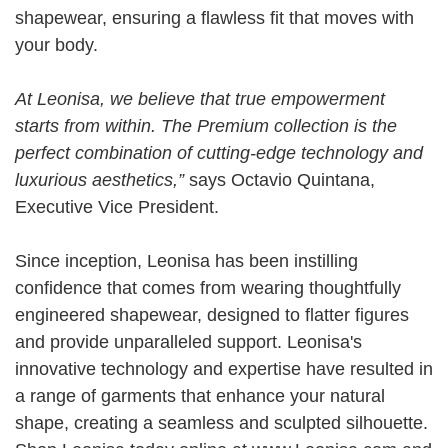
shapewear, ensuring a flawless fit that moves with
your body.
At Leonisa, we believe that true empowerment
starts from within. The Premium collection is the
perfect combination of cutting-edge technology and
luxurious aesthetics,”
says
Octavio Quintana,
Executive Vice President.
Since inception, Leonisa has been instilling
confidence that comes from wearing thoughtfully
engineered shapewear, designed to flatter figures
and provide unparalleled support. Leonisa's
innovative technology and expertise have resulted in
a range of garments that enhance your natural
shape, creating a seamless and sculpted silhouette.