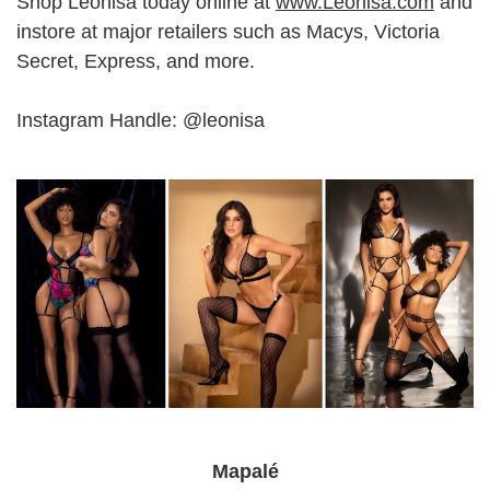
Shop Leonisa today online at
www.Leonisa.com
and
instore at major retailers such as Macys, Victoria
Secret, Express, and more.
Instagram Handle: @leonisa
Mapalé