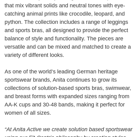
that mix vibrant solids and neutral tones with eye-
catching animal prints like crocodile, leopard, and
python. The collection includes a range of leggings
and sports bras, all designed to provide the perfect
balance of style and functionality. The pieces are
versatile and can be mixed and matched to create a
variety of different looks.
As one of the world’s leading German heritage
sportswear brands, Anita continues to grow its
collections of solution-based sports bras, swimwear,
and breast forms with expanded sizes ranging from
AA-K cups and 30-48 bands, making it perfect for
women of all sizes.
“At Anita Active we create solution based sportswear