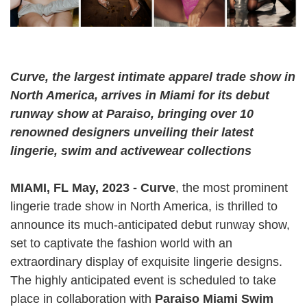
Curve, the largest intimate apparel trade show in
North America​​, arrives in Miami for its debut
runway show at Paraiso, bringing over 10
renowned designers unveiling their latest
lingerie, swim and activewear collections
MIAMI, FL May, 2023 - Curve
, the most prominent
lingerie trade show in North America, is thrilled to
announce its much-anticipated debut runway show,
set to captivate the fashion world with an
extraordinary display of exquisite lingerie designs.
The highly anticipated event is scheduled to take
place in collaboration with
Paraiso Miami Swim