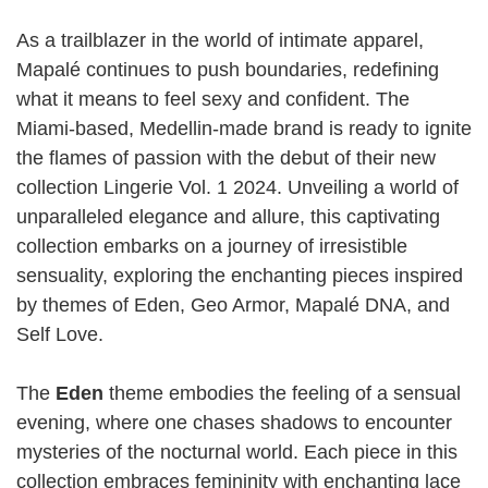
As a trailblazer in the world of intimate apparel,
Mapalé continues to push boundaries, redefining
what it means to feel sexy and confident. The
Miami-based, Medellin-made brand is ready to ignite
the flames of passion with the debut of their new
collection Lingerie Vol. 1 2024. Unveiling a world of
unparalleled elegance and allure, this captivating
collection embarks on a journey of irresistible
sensuality, exploring the enchanting pieces inspired
by themes of Eden, Geo Armor, Mapalé DNA, and
Self Love.
The
Eden
theme embodies the feeling of a sensual
evening, where one chases shadows to encounter
mysteries of the nocturnal world. Each piece in this
collection embraces femininity with enchanting lace