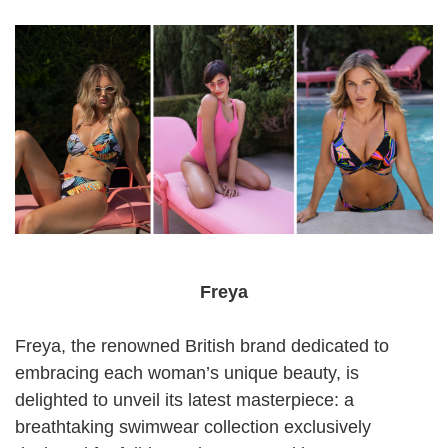
Freya
Freya, the renowned British brand dedicated to
embracing each woman’s unique beauty, is
delighted to unveil its latest masterpiece: a
breathtaking swimwear collection exclusively