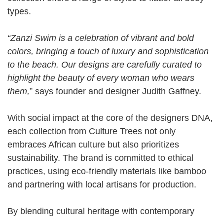
types.
“Zanzi Swim is a celebration of vibrant and bold
colors, bringing a touch of luxury and sophistication
to the beach. Our designs are carefully curated to
highlight the beauty of every woman who wears
them,
” says founder and designer Judith Gaffney.
With social impact at the core of the designers DNA,
each collection from Culture Trees not only
embraces African culture but also prioritizes
sustainability. The brand is committed to ethical
practices, using eco-friendly materials like bamboo
and partnering with local artisans for production.
By blending cultural heritage with contemporary