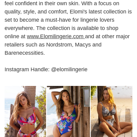
feel confident in their own skin. With a focus on
quality, style, and comfort, Elomi's latest collection is
set to become a must-have for lingerie lovers
everywhere. The collection is available to shop
online at
www.Elomilingerie.com
and at other major
retailers such as Nordstrom, Macys and
Barenecessities.
Instagram Handle: @elomilingerie