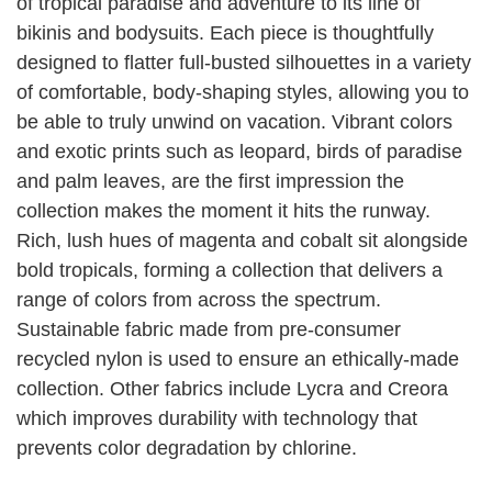
of tropical paradise and adventure to its line of
bikinis and bodysuits. Each piece is thoughtfully
designed to flatter full-busted silhouettes in a variety
of comfortable, body-shaping styles, allowing you to
be able to truly unwind on vacation. Vibrant colors
and exotic prints such as leopard, birds of paradise
and palm leaves, are the first impression the
collection makes the moment it hits the runway.
Rich, lush hues of magenta and cobalt sit alongside
bold tropicals, forming a collection that delivers a
range of colors from across the spectrum.
Sustainable fabric made from pre-consumer
recycled nylon is used to ensure an ethically-made
collection. Other fabrics include Lycra and Creora
which improves durability with technology that
prevents color degradation by chlorine.