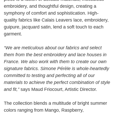
embroidery, and thoughtful design, creating a
symphony of comfort and sophistication. High-
quality fabrics like Calais Leavers lace, embroidery,
guipure, jacquard satin, lend a soft touch to each
garment.
“We are meticulous about our fabrics and select
them from the best embroidery and lace houses in
France. We also work with them to create our own
signature fabrics. Simone Pérèle is whole-heartedly
committed to testing and perfecting all of our
materials to achieve the perfect combination of style
and fit,”
says Maud Friocourt, Artistic Director.
The collection blends a multitude of bright summer
colors ranging from Mango, Raspberry,