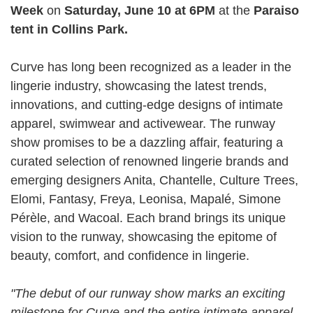
Week
on
Saturday, June 10 at 6PM
at the
Paraiso
tent in Collins Park.
Curve has long been recognized as a leader in the
lingerie industry, showcasing the latest trends,
innovations, and cutting-edge designs of intimate
apparel, swimwear and activewear. The runway
show promises to be a dazzling affair, featuring a
curated selection of renowned lingerie brands and
emerging designers Anita, Chantelle, Culture Trees,
Elomi, Fantasy, Freya, Leonisa, Mapalé, Simone
Pérèle, and Wacoal. Each brand brings its unique
vision to the runway, showcasing the epitome of
beauty, comfort, and confidence in lingerie.
"The debut of our runway show marks an exciting
milestone for Curve and the entire intimate apparel