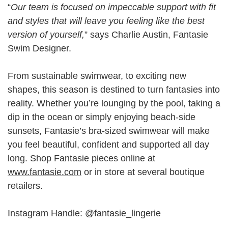
“
Our team is focused on impeccable support with fit
and styles that will leave you feeling like the best
version of yourself,
” says Charlie Austin, Fantasie
Swim Designer.
From sustainable swimwear, to exciting new
shapes, this season is destined to turn fantasies into
reality. Whether you’re lounging by the pool, taking a
dip in the ocean or simply enjoying beach-side
sunsets, Fantasie’s bra-sized swimwear will make
you feel beautiful, confident and supported all day
long. Shop Fantasie pieces online at
www.fantasie.com
or in store at several boutique
retailers.
Instagram Handle: @fantasie_lingerie