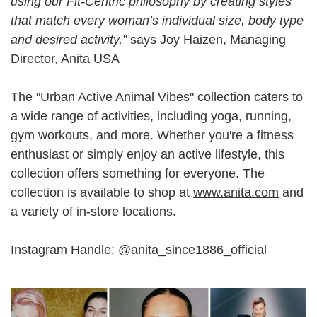
using our Fit-Centric philosophy by creating styles
that match every woman’s individual size, body type
and desired activity,”
says Joy Haizen, Managing
Director, Anita USA
The "Urban Active Animal Vibes" collection caters to
a wide range of activities, including yoga, running,
gym workouts, and more. Whether you're a fitness
enthusiast or simply enjoy an active lifestyle, this
collection offers something for everyone. The
collection is available to shop at
www.anita.com
and
a variety of in-store locations.
Instagram Handle: @anita_since1886_official