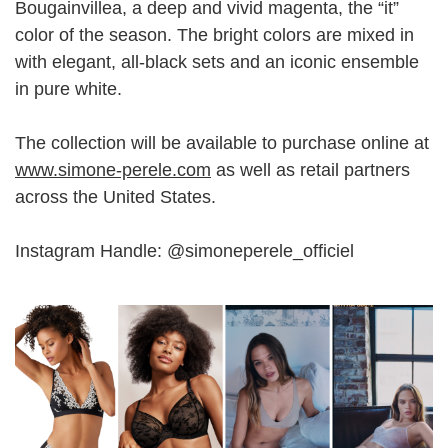
Bougainvillea, a deep and vivid magenta, the “it”
color of the season. The bright colors are mixed in
with elegant, all-black sets and an iconic ensemble
in pure white.
The collection will be available to purchase online at
www.simone-perele.com
as well as retail partners
across the United States.
Instagram Handle: @simoneperele_officiel