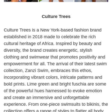
Culture Trees
Culture Trees is a New York-based fashion brand
established in 2018 made to celebrate the rich
cultural heritage of Africa. Inspired by beauty and
diversity, the brand creates energetic, stylish
clothing and swimwear that promotes positivity and
empowerment for all. The arrival of their latest swim
collection, Zanzi Swim, embraces this ethos,
incorporating vibrant colors, intricate patterns and
bold prints. Lime green and bright fuschia are some
of the powerful hues harnessed to evoke emotion
and create an immersive and unforgettable
experience. From one-piece swimsuits to bikinis, the
collection offers a range of styles to flatter all body