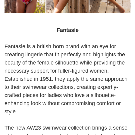
Fantasie
Fantasie is a british-born brand with an eye for
creating lingerie that fit perfectly and highlights the
beauty of the female silhouette while providing the
necessary support for fuller-figured women.
Established in 1951, they apply the same approach
to their swimwear collections, creating expertly-
crafted pieces for ladies who love a silhouette-
enhancing look without compromising comfort or
style.
The new AW23 swimwear collection brings a sense