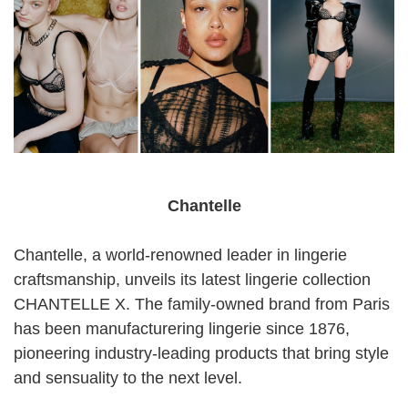
Chantelle
Chantelle, a world-renowned leader in lingerie
craftsmanship, unveils its latest lingerie collection
CHANTELLE X. The family-owned brand from Paris
has been manufacturering lingerie since 1876,
pioneering industry-leading products that bring style
and sensuality to the next level.