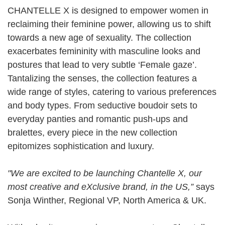
CHANTELLE X is designed to empower women in
reclaiming their feminine power, allowing us to shift
towards a new age of sexuality. The collection
exacerbates femininity with masculine looks and
postures that lead to very subtle ‘Female gaze’.
Tantalizing the senses, the collection features a
wide range of styles, catering to various preferences
and body types. From seductive boudoir sets to
everyday panties and romantic push-ups and
bralettes, every piece in the new collection
epitomizes sophistication and luxury.
"We are excited to be launching Chantelle X, our
most creative and eXclusive brand, in the US,”
says
Sonja Winther, Regional VP, North America & UK.