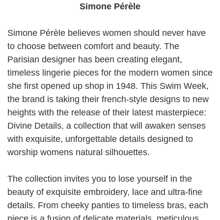
Simone Pérèle
Simone Pérèle believes women should never have
to choose between comfort and beauty. The
Parisian designer has been creating elegant,
timeless lingerie pieces for the modern women since
she first opened up shop in 1948. This Swim Week,
the brand is taking their french-style designs to new
heights with the release of their latest masterpiece:
Divine Details, a collection that will awaken senses
with exquisite, unforgettable details designed to
worship womens natural silhouettes.
The collection invites you to lose yourself in the
beauty of exquisite embroidery, lace and ultra-fine
details. From cheeky panties to timeless bras, each
piece is a fusion of delicate materials, meticulous