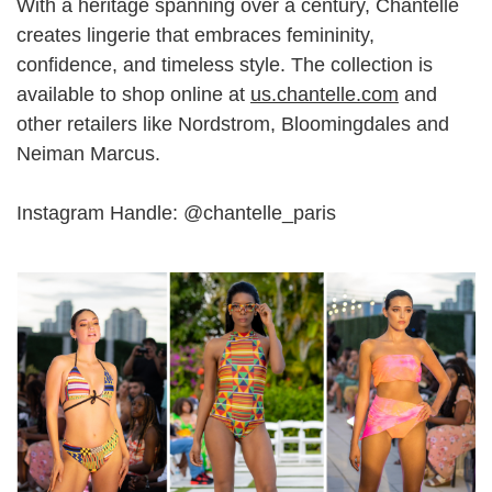
With a heritage spanning over a century, Chantelle
creates lingerie that embraces femininity,
confidence, and timeless style. The collection is
available to shop online at
us.chantelle.com
and
other retailers like Nordstrom, Bloomingdales and
Neiman Marcus.
Instagram Handle: @
chantelle_paris