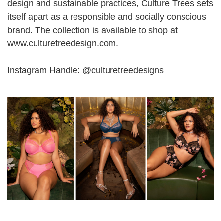
design and sustainable practices, Culture Trees sets
itself apart as a responsible and socially conscious
brand. The collection is available to shop at
www.culturetreedesign.com
.
Instagram Handle: @culturetreedesigns