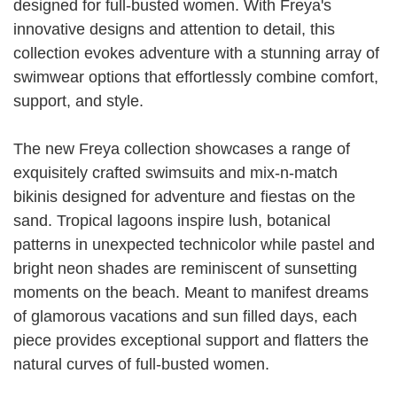
designed for full-busted women. With Freya's
innovative designs and attention to detail, this
collection evokes adventure with a stunning array of
swimwear options that effortlessly combine comfort,
support, and style.
The new Freya collection showcases a range of
exquisitely crafted swimsuits and mix-n-match
bikinis designed for adventure and fiestas on the
sand. Tropical lagoons inspire lush, botanical
patterns in unexpected technicolor while pastel and
bright neon shades are reminiscent of sunsetting
moments on the beach. Meant to manifest dreams
of glamorous vacations and sun filled days, each
piece provides exceptional support and flatters the
natural curves of full-busted women.