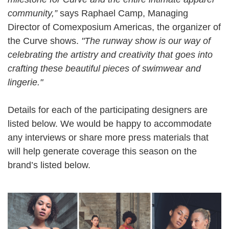
community,”
says Raphael Camp, Managing
Director of Comexposium Americas, the organizer of
the Curve shows.
"The runway show is our way of
celebrating the artistry and creativity that goes into
crafting these beautiful pieces of swimwear and
lingerie."
Details for each of the participating designers are
listed below. We would be happy to accommodate
any interviews or share more press materials that
will help generate coverage this season on the
brand’s listed below.