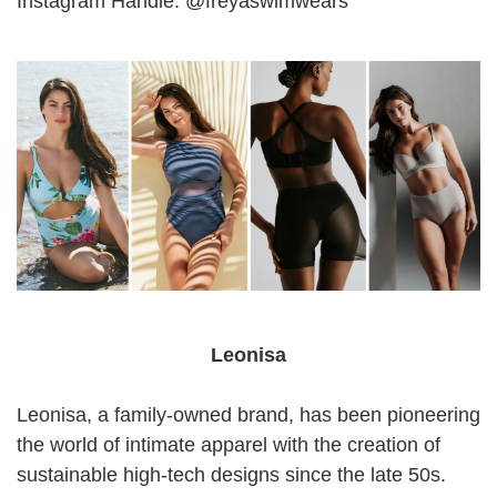
Instagram Handle: @freyaswimwears
Leonisa
Leonisa, a family-owned brand, has been pioneering
the world of intimate apparel with the creation of
sustainable high-tech designs since the late 50s.