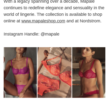
With a legacy spanning over a decade, Mapale
continues to redefine elegance and sensuality in the
world of lingerie. The collection is available to shop
online at
www.mapaleshop.com
and at Nordstrom.
Instagram Handle: @mapale