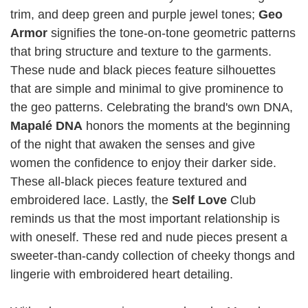
trim, and deep green and purple jewel tones;
Geo
Armor
signifies the tone-on-tone geometric patterns
that bring structure and texture to the garments.
These nude and black pieces feature silhouettes
that are simple and minimal to give prominence to
the geo patterns. Celebrating the brand's own DNA,
Mapalé DNA
honors the moments at the beginning
of the night that awaken the senses and give
women the confidence to enjoy their darker side.
These all-black pieces feature textured and
embroidered lace. Lastly, the
Self Love
Club
reminds us that the most important relationship is
with oneself. These red and nude pieces present a
sweeter-than-candy collection of cheeky thongs and
lingerie with embroidered heart detailing.