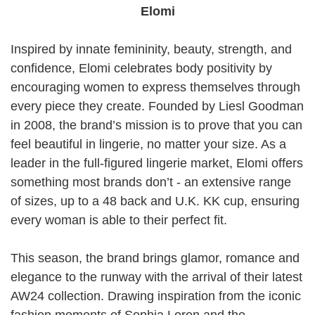
Elomi
Inspired by innate femininity, beauty, strength, and
confidence, Elomi celebrates body positivity by
encouraging women to express themselves through
every piece they create. Founded by Liesl Goodman
in 2008, the brand’s mission is to prove that you can
feel beautiful in lingerie, no matter your size. As a
leader in the full-figured lingerie market, Elomi offers
something most brands don’t - an extensive range
of sizes, up to a 48 back and U.K. KK cup, ensuring
every woman is able to their perfect fit.
This season, the brand brings glamor, romance and
elegance to the runway with the arrival of their latest
AW24 collection. Drawing inspiration from the iconic
fashion moments of Sophia Loren and the