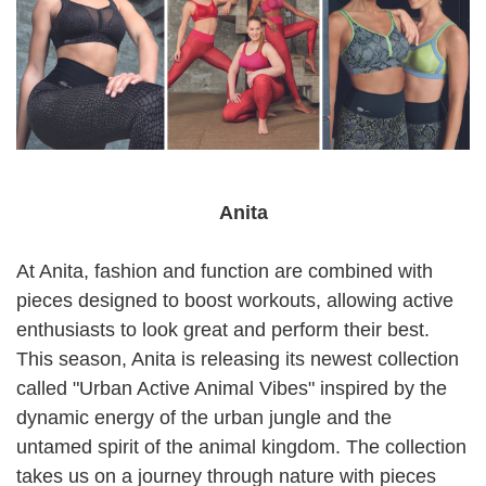
Anita
At Anita, fashion and function are combined with
pieces designed to boost workouts, allowing active
enthusiasts to look great and perform their best.
This season, Anita is releasing its newest collection
called "Urban Active Animal Vibes" inspired by the
dynamic energy of the urban jungle and the
untamed spirit of the animal kingdom. The collection
takes us on a journey through nature with pieces