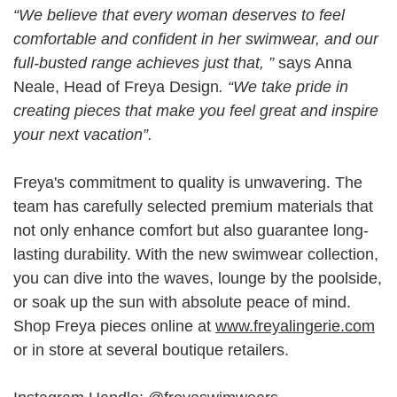
“We believe that every woman deserves to feel
comfortable and confident in her swimwear, and our
full-busted range achieves just that, ”
says Anna
Neale, Head of Freya Design
. “We take pride in
creating pieces that make you feel great and inspire
your next vacation”.
Freya's commitment to quality is unwavering. The
team has carefully selected premium materials that
not only enhance comfort but also guarantee long-
lasting durability. With the new swimwear collection,
you can dive into the waves, lounge by the poolside,
or soak up the sun with absolute peace of mind.
Shop Freya pieces online at
www.freyalingerie.com
or in store at several boutique retailers.