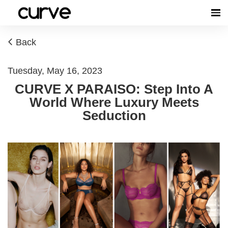
Back
Tuesday, May 16, 2023
CURVE X PARAISO: Step Into A
World Where Luxury Meets
Seduction