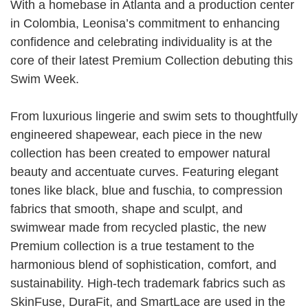
With a homebase in Atlanta and a production center
in Colombia, Leonisa’s commitment to enhancing
confidence and celebrating individuality is at the
core of their latest Premium Collection debuting this
Swim Week.
From luxurious lingerie and swim sets to thoughtfully
engineered shapewear, each piece in the new
collection has been created to empower natural
beauty and accentuate curves. Featuring elegant
tones like black, blue and fuschia, to compression
fabrics that smooth, shape and sculpt, and
swimwear made from recycled plastic, the new
Premium collection is a true testament to the
harmonious blend of sophistication, comfort, and
sustainability. High-tech trademark fabrics such as
SkinFuse, DuraFit, and SmartLace are used in the