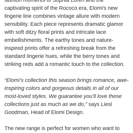
captivating spirit of the Rococo era, Elomi's new
lingerie line combines vintage allure with modern
sensibility. Each piece represents dramatic glamor
with soft ditzy floral prints and intricate lace
embellishments. The earthy tones and nature-
inspired prints offer a refreshing break from the
standard lingerie hues, while the berry tones and
striking reds add a romantic touch to the collection.
“Elomi’s collection this season brings romance, awe-
inspiring colors and gorgeous details in all of our
most-loved styles. We guarantee you’ll love these
collections just as much as we do,”
says Liesl
Goodman, Head of Elomi Design.
The new range is perfect for women who want to