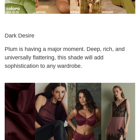
Dark Desire
Plum is having a major moment. Deep, rich, and
universally flattering, this shade will add
sophistication to any wardrobe.