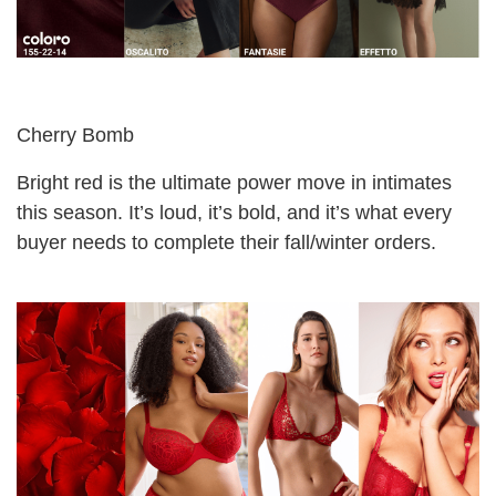
Cherry Bomb
Bright red is the ultimate power move in intimates
this season. It’s loud, it’s bold, and it’s what every
buyer needs to complete their fall/winter orders.