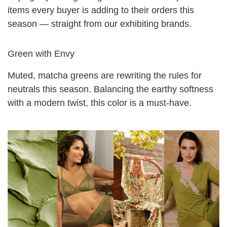
items every buyer is adding to their orders this
season — straight from our exhibiting brands.
Green with Envy
Muted, matcha greens are rewriting the rules for
neutrals this season. Balancing the earthy softness
with a modern twist, this color is a must-have.