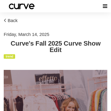
Back
Friday, March 14, 2025
Curve's Fall 2025 Curve Show
Edit
trend