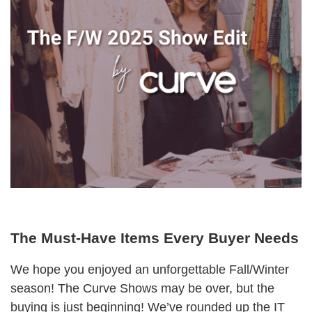
The Must-Have Items Every Buyer Needs
We hope you enjoyed an unforgettable Fall/Winter
season! The Curve Shows may be over, but the
buying is just beginning! We’ve rounded up the IT