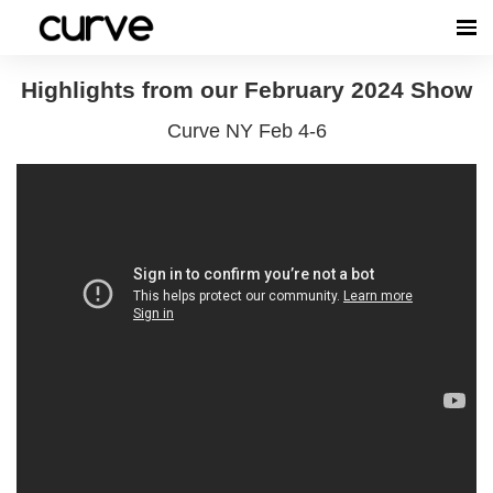
Highlights from our February 2024 Show
Curve NY Feb 4-6