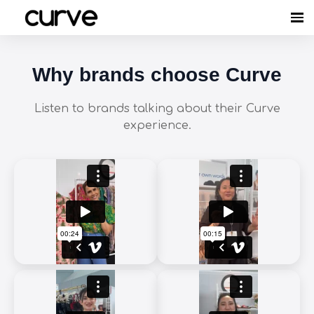
Why brands choose Curve
Listen to brands talking about their Curve
experience.