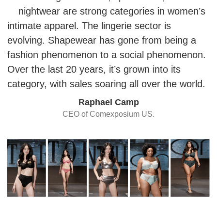
nightwear are strong categories in women’s
intimate apparel. The lingerie sector is
evolving. Shapewear has gone from being a
fashion phenomenon to a social phenomenon.
Over the last 20 years, it’s grown into its
category, with sales soaring all over the world.
Raphael Camp
CEO of Comexposium US.