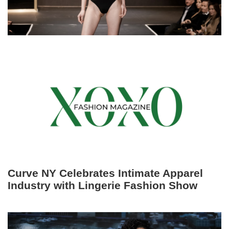
Curve NY Celebrates Intimate Apparel
Industry with Lingerie Fashion Show