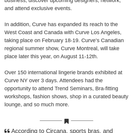
business, discover upcoming designers, network,
and attend exclusive events.
In addition, Curve has expanded its reach to the
West Coast and Canada with
Curve Los Angeles
,
taking place on February 18-19. Curve’s Canadian
regional summer show,
Curve Montreal
, will take
place later this year, on August 11-12th.
Over 150 international lingerie brands exhibited at
Curve NY over 3 days. Attendees had the
opportunity to attend Trend Seminars, Bra-fitting
workshops, fashion shows, shop in a curated beauty
lounge, and so much more.
According to
Circana
, sports bras, and