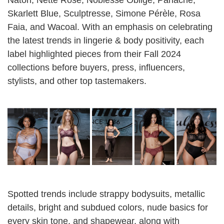
Natori
,
Nette Rose
,
Noblesse Oblige
,
Panache
,
Skarlett Blue
,
Sculptresse
,
Simone Pérèle
,
Rosa
Faia
, and
Wacoal
. With an emphasis on celebrating
the latest trends in lingerie & body positivity, each
label highlighted pieces from their Fall 2024
collections before buyers, press, influencers,
stylists, and other top tastemakers.
Spotted trends include strappy bodysuits, metallic
details, bright and subdued colors, nude basics for
every skin tone, and shapewear, along with