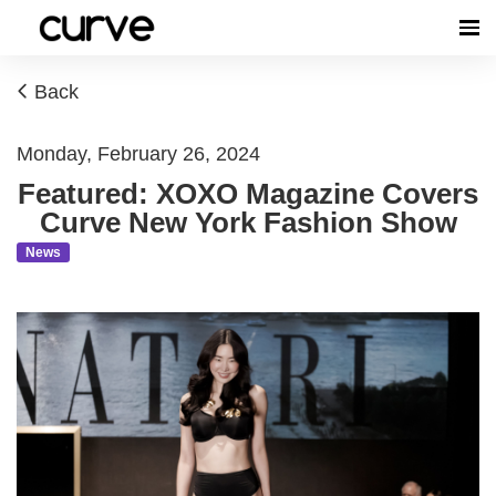
Back
Monday, February 26, 2024
Featured: XOXO Magazine Covers
Curve New York Fashion Show
News