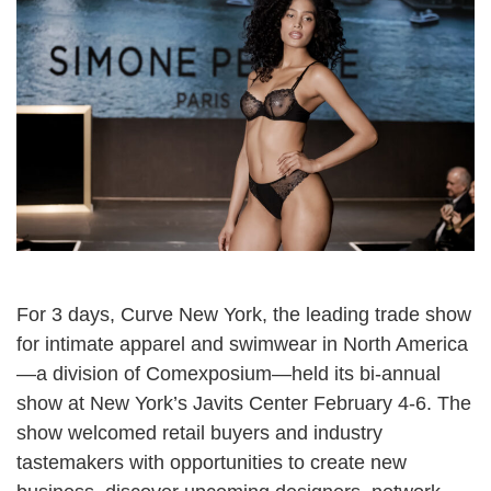
For 3 days,
Curve New York
, the leading trade show
for intimate apparel and swimwear in North America
—a division of
Comexposium
—held its bi-annual
show at New York’s
Javits Center
February 4-6. The
show welcomed retail buyers and industry
tastemakers with opportunities to create new