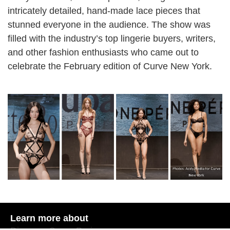
intricately detailed, hand-made lace pieces that
stunned everyone in the audience. The show was
filled with the industry’s top lingerie buyers, writers,
and other fashion enthusiasts who came out to
celebrate the February edition of Curve New York.
Learn more about