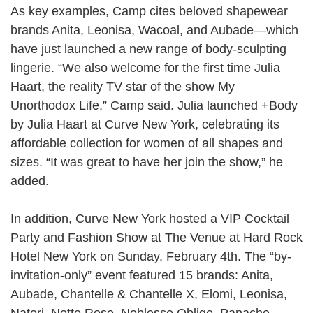
As key examples, Camp cites beloved shapewear
brands
Anita
,
Leonisa
,
Wacoal
, and
Aubade
—which
have just launched a new range of body-sculpting
lingerie. “We also welcome for the first time
Julia
Haart
, the reality TV star of the show
My
Unorthodox Life
,” Camp said. Julia launched
+Body
by Julia Haart
at Curve New York, celebrating its
affordable collection for women of all shapes and
sizes. “It was great to have her join the show,” he
added.
In addition, Curve New York hosted a VIP Cocktail
Party and Fashion Show at
The Venue at Hard Rock
Hotel New York
on Sunday, February 4th. The “by-
invitation-only” event featured 15 brands:
Anita
,
Aubade
,
Chantelle & Chantelle X
,
Elomi
,
Leonisa
,