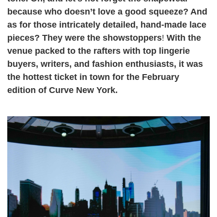
because who doesn’t love a good squeeze? And
as for those intricately detailed, hand-made lace
pieces? They were the showstoppers
!
With the
venue packed to the rafters with top lingerie
buyers, writers, and fashion enthusiasts, it was
the hottest ticket in town for the February
edition of Curve New York.