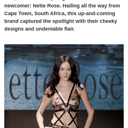
newcomer: Nette Rose. Hailing all the way from
Cape Town, South Africa, this up-and-coming
brand captured the spotlight with their cheeky
designs and undeniable flair.