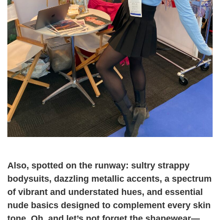
Also, spotted on the runway: sultry strappy
bodysuits, dazzling metallic accents, a spectrum
of vibrant and understated hues, and essential
nude basics designed to complement every skin
tone. Oh, and let’s not forget the shapewear—