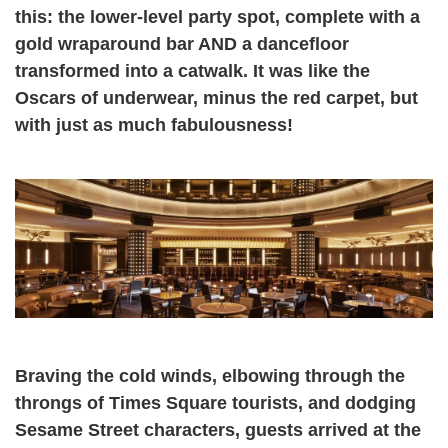
this: the lower-level party spot, complete with a
gold wraparound bar AND a dancefloor
transformed into a catwalk. It was like the
Oscars of underwear, minus the red carpet, but
with just as much fabulousness!
Braving the cold winds, elbowing through the
throngs of Times Square tourists, and dodging
Sesame Street characters, guests arrived at the