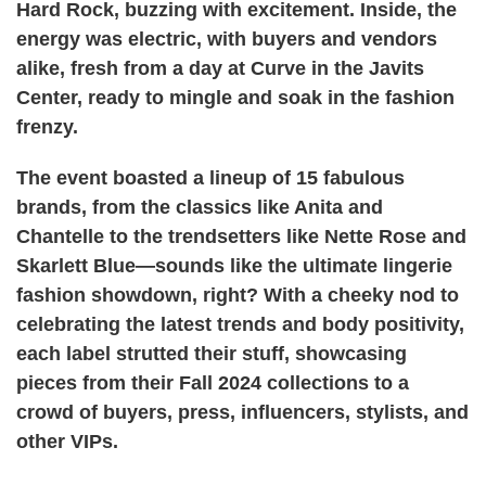
Hard Rock, buzzing with excitement. Inside, the
energy was electric, with buyers and vendors
alike, fresh from a day at Curve in the Javits
Center, ready to mingle and soak in the fashion
frenzy.
The event boasted a lineup of 15 fabulous
brands, from the classics like Anita and
Chantelle to the trendsetters like Nette Rose and
Skarlett Blue—sounds like the ultimate lingerie
fashion showdown, right? With a cheeky nod to
celebrating the latest trends and body positivity,
each label strutted their stuff, showcasing
pieces from their Fall 2024 collections to a
crowd of buyers, press, influencers, stylists, and
other VIPs.