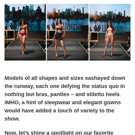
Models of all shapes and sizes sashayed down
the runway, each one defying the status quo in
nothing but bras, panties – and stiletto heels
.
IMHO, a hint of sleepwear and elegant gowns
would have added a touch of variety to the
show.
Now, let’s shine a spotlight on our favorite