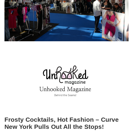
Frosty Cocktails, Hot Fashion – Curve
New York Pulls Out All the Stops!