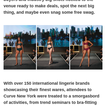
venue ready to make deals, spot the next big
thing, and maybe even snag some free swag.
With over 150 international lingerie brands
showcasing their finest wares, attendees to
Curve New York were treated to a smorgasbord
of activities, from trend seminars to bra-fitting