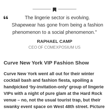
The lingerie sector is evolving.
Shapewear has gone from being a fashion
phenomenon to a social phenomenon.”
RAPHAEL CAMP
CEO OF COMEXPOSIUM US
Curve New York VIP Fashion Show
Curve New York went all out for their winter
cocktail bash and fashion fiesta, spoiling a
handpicked ‘by-invitation-only’ group of lingerie
VIPs with a night of pure glam at the Hard Rock
venue – no, not the usual tourist trap, but their
swanky event space on West 48th street. Picture