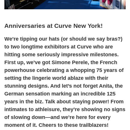
Anniversaries at Curve New York!
We’re tipping our hats (or should we say bras?)
to two longtime exhibitors at Curve who are
hitting some seriously impressive milestones.
First up, we’ve got Simone Perele, the French
powerhouse celebrating a whopping 75 years of
setting the lingerie world ablaze with their
stunning designs. And let’s not forget Anita, the
German sensation marking an incredible 125
years in the biz. Talk about staying power! From
intimates to athleisure, they’re showing no signs
of slowing down—and we’re here for every
moment of it. Cheers to these trailblazers!