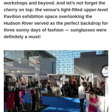
workshops and beyond. And let’s not forget the
cherry on top: the venue’s light-filled upper-level
Pavilion exhibition space overlooking the
Hudson River served as the perfect backdrop for
three sunny days of fashion — sunglasses were
definitely a must!