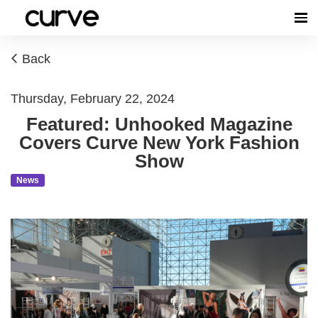
Back
Thursday, February 22, 2024
Featured: Unhooked Magazine
Covers Curve New York Fashion
Show
News