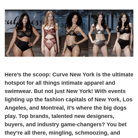
Here’s the scoop: Curve New York is the ultimate
hotspot for all things intimate apparel and
swimwear. But not just New York! With events
lighting up the fashion capitals of New York, Los
Angeles, and Montreal, it’s where the big dogs
play. Top brands, talented new designers,
buyers, and industry game-changers? You bet
they’re all there, mingling, schmoozing, and