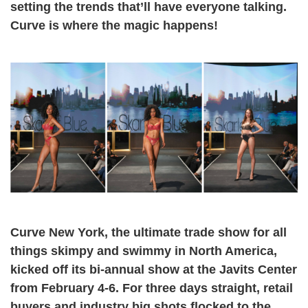
setting the trends that’ll have everyone talking.
Curve is where the magic happens!
Curve New York, the ultimate trade show for all
things skimpy and swimmy in North America,
kicked off its bi-annual show at the Javits Center
from February 4-6. For three days straight, retail
buyers and industry big shots flocked to the