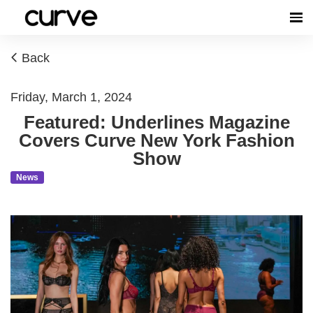
Back
Friday, March 1, 2024
Featured: Underlines Magazine
Covers Curve New York Fashion
Show
News