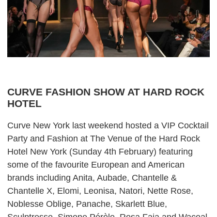
CURVE FASHION SHOW AT HARD ROCK
HOTEL
Curve New York
last weekend hosted a VIP Cocktail
Party and Fashion at The Venue of the Hard Rock
Hotel New York (Sunday 4th February) featuring
some of the favourite European and American
brands including Anita, Aubade, Chantelle &
Chantelle X, Elomi, Leonisa, Natori, Nette Rose,
Noblesse Oblige, Panache, Skarlett Blue,