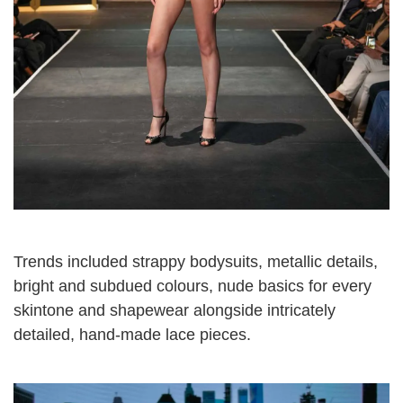
Trends included strappy bodysuits, metallic details,
bright and subdued colours, nude basics for every
skintone and shapewear alongside intricately
detailed, hand-made lace pieces.