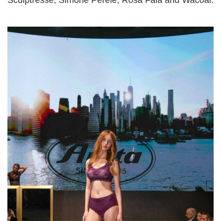
Sculptresse, Simone Pérèle, Rosa Faia and Wacoal.