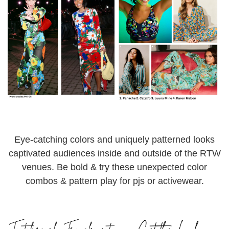
Eye-catching colors and uniquely patterned looks
captivated audiences inside and outside of the RTW
venues. Be bold & try these unexpected color
combos & pattern play for pjs or activewear.