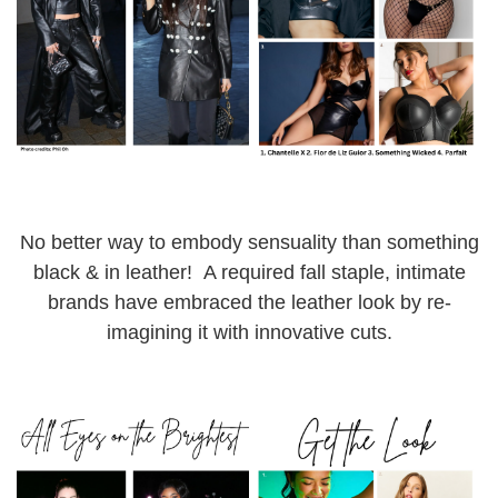
No better way to embody sensuality than something
black & in leather! A required fall staple, intimate
brands have embraced the leather look by re-
imagining it with innovative cuts.