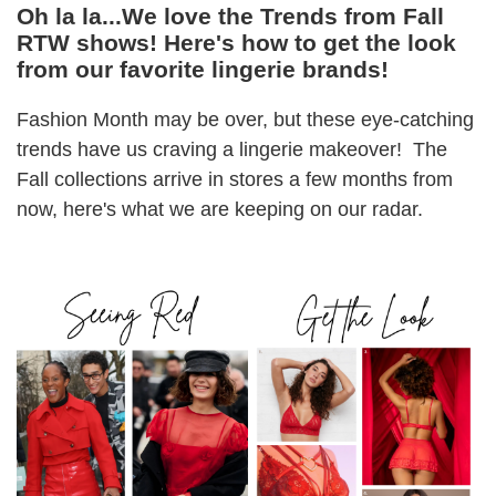
Oh la la...We love the Trends from Fall
RTW shows! Here's how to get the look
from our favorite lingerie brands!
Fashion Month may be over, but these eye-catching
trends have us craving a lingerie makeover! The
Fall collections arrive in stores a few months from
now, here's what we are keeping on our radar.