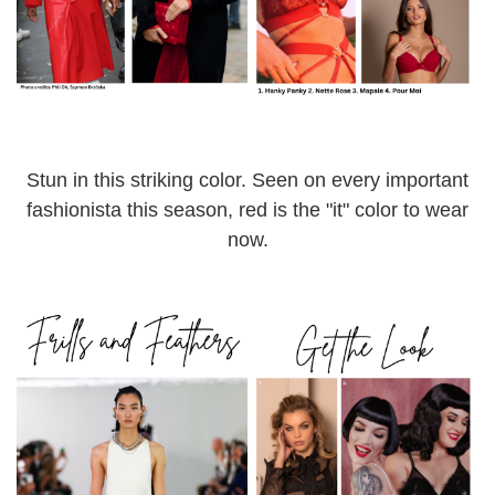
Stun in this striking color. Seen on every important
fashionista this season, red is the "it" color to wear
now.