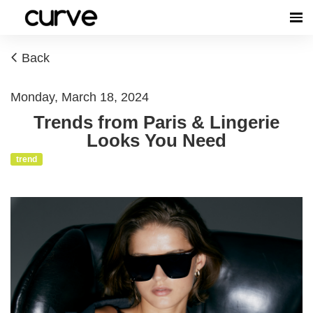
Back
Monday, March 18, 2024
Trends from Paris & Lingerie
Looks You Need
trend