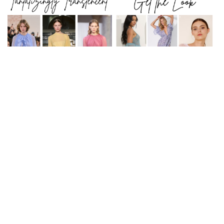
The modern muse has gone romantic & perhaps is
a bit nostalgic too. Lighten up with whisper thin
chemises & a touch of lace.