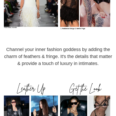
Channel your inner fashion goddess by adding the
charm of feathers & fringe. It's the details that matter
& provide a touch of luxury in intimates.