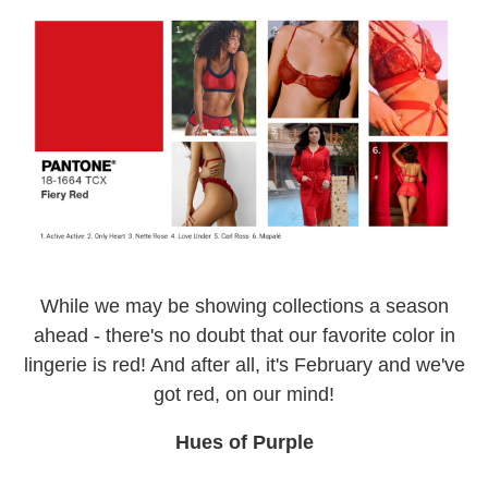
While we may be showing collections a season
ahead - there's no doubt that our favorite color in
lingerie is red! And after all, it's February and we've
got red, on our mind!
Hues of Purple