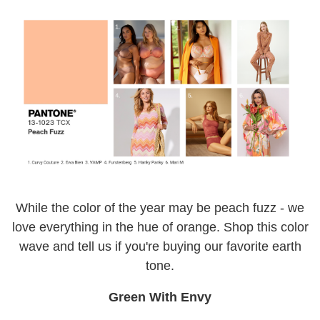
While the color of the year may be peach fuzz - we
love everything in the hue of orange. Shop this color
wave and tell us if you're buying our favorite earth
tone.
Green With Envy