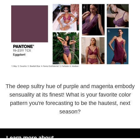
The deep sultry hue of purple and magenta embody
sensuality at its finest! What is your favorite color
pattern you're forecasting to be the hautest, next
season?
Learn more about