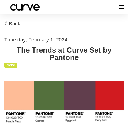
Back
Thursday, February 1, 2024
The Trends at Curve Set by
Pantone
trend