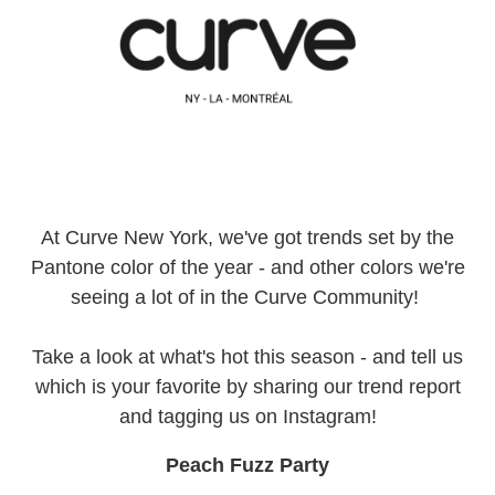
At Curve New York, we've got trends set by the
Pantone color of the year - and other colors we're
seeing a lot of in the Curve Community!
Take a look at what's hot this season - and tell us
which is your favorite by sharing our trend report
and tagging us on Instagram!
Peach Fuzz Party