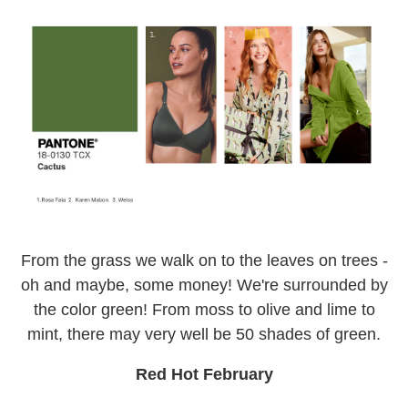
From the grass we walk on to the leaves on trees -
oh and maybe, some money! We're surrounded by
the color green! From moss to olive and lime to
mint, there may very well be 50 shades of green.
Red Hot February