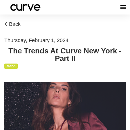
Back
Thursday, February 1, 2024
The Trends At Curve New York -
Part II
trend