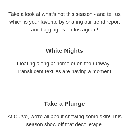
Take a look at what's hot this season - and tell us
which is your favorite by sharing our trend report
and tagging us on Instagram!
White Nights
Floating along at home or on the runway -
Translucent textiles are having a moment.
Take a Plunge
At Curve, we're all about showing some skin! This
season show off that decolletage.