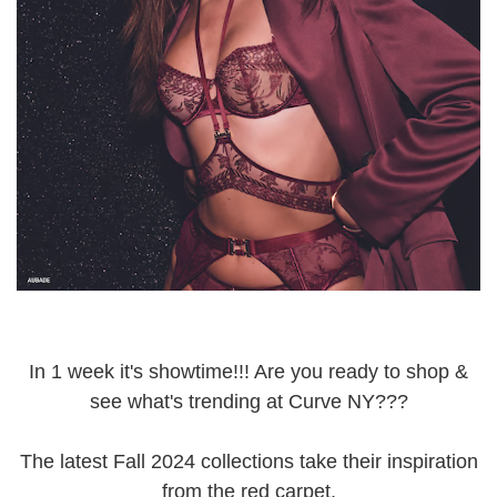
In 1 week it's showtime!!! Are you ready to shop &
see what's trending at Curve NY???
The latest Fall 2024 collections take their inspiration
from the red carpet.