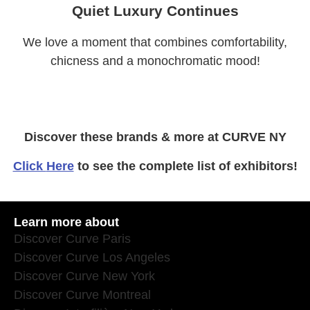
Quiet Luxury Continues
We love a moment that combines comfortability,
chicness and a monochromatic mood!
Discover these brands & more at CURVE NY
Click
Here
to see the complete list of exhibitors!
Learn more about
Discover Curve Paris
Discover Curve Los Angeles
Discover Curve New York
Discover Curve Montreal