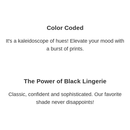
Color Coded
It's a kaleidoscope of hues! Elevate your mood with
a burst of prints.
The Power of Black Lingerie
Classic, confident and sophisticated. Our favorite
shade never disappoints!