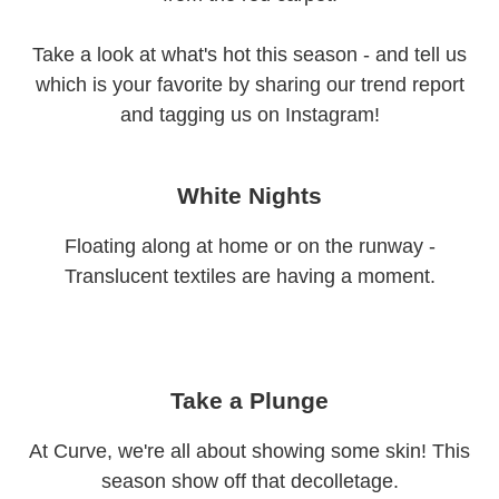
Take a look at what's hot this season - and tell us
which is your favorite by sharing our trend report
and tagging us on Instagram!
White Nights
Floating along at home or on the runway -
Translucent textiles are having a moment.
Take a Plunge
At Curve, we're all about showing some skin! This
season show off that decolletage.