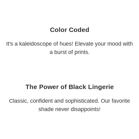
Color Coded
It's a kaleidoscope of hues! Elevate your mood with
a burst of prints.
The Power of Black Lingerie
Classic, confident and sophisticated. Our favorite
shade never disappoints!