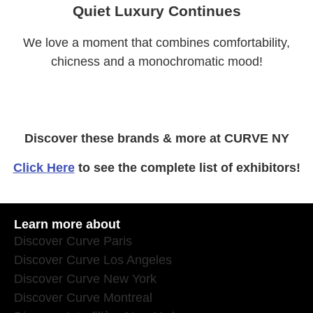
Quiet Luxury Continues
We love a moment that combines comfortability,
chicness and a monochromatic mood!
Discover these brands & more at CURVE NY
Click
Here
to see the complete list of exhibitors!
Learn more about
Discover Curve Paris
Discover Curve Los Angeles
Discover Curve New York
Discover Curve Montreal