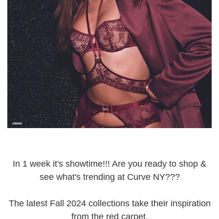
In 1 week it's showtime!!! Are you ready to shop &
see what's trending at Curve NY???
The latest Fall 2024 collections take their inspiration
from the red carpet.