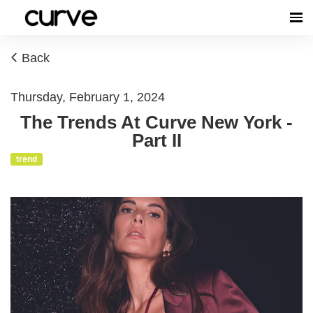
Back
Thursday, February 1, 2024
The Trends At Curve New York -
Part II
trend