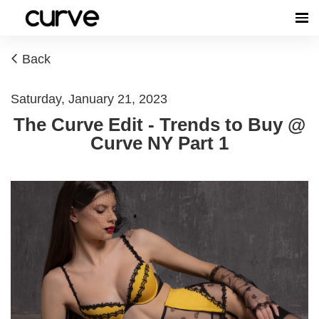
Back
Saturday, January 21, 2023
The Curve Edit - Trends to Buy @
Curve NY Part 1