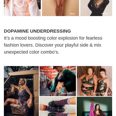
DOPAMINE UNDERDRESSING
It’s a mood boosting color explosion for fearless
fashion lovers. Discover your playful side & mix
unexpected color combo’s.