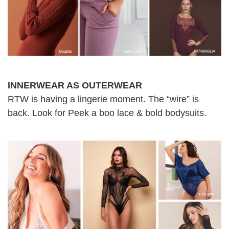
INNERWEAR AS OUTERWEAR
RTW is having a lingerie moment. The “wire” is
back. Look for Peek a boo lace & bold bodysuits.