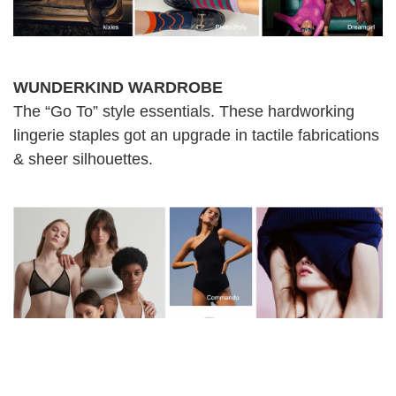
WUNDERKIND WARDROBE
The “Go To” style essentials. These hardworking
lingerie staples got an upgrade in tactile fabrications
& sheer silhouettes.