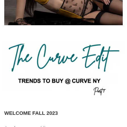
WELCOME FALL 2023