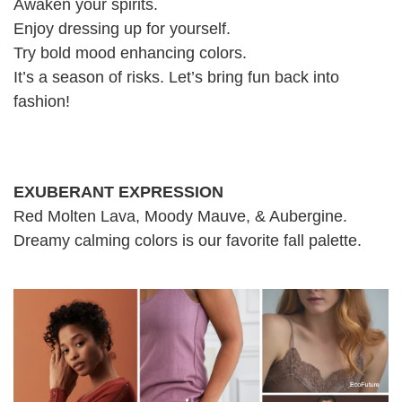
Awaken your spirits.
Enjoy dressing up for yourself.
Try bold mood enhancing colors.
It’s a season of risks. Let’s bring fun back into
fashion!
EXUBERANT EXPRESSION
Red Molten Lava, Moody Mauve, & Aubergine.
Dreamy calming colors is our favorite fall palette.