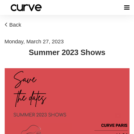
Back
Monday, March 27, 2023
Summer 2023 Shows