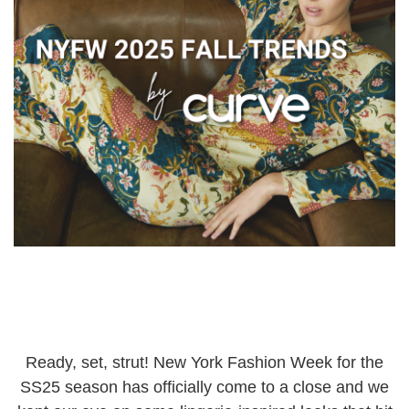
Ready, set, strut! New York Fashion Week for the
SS25 season has officially come to a close and we