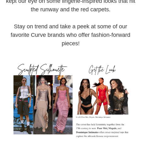
kept our eye on some lingerie-inspired looks that hit
the runway and the red carpets.
Stay on trend and take a peek at some of our
favorite Curve brands who offer fashion-forward
pieces!