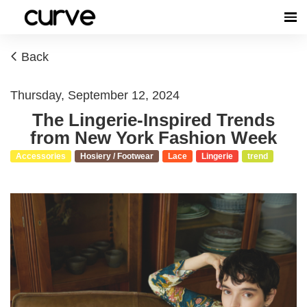
Back
Thursday, September 12, 2024
The Lingerie-Inspired Trends
from New York Fashion Week
Accessories
Hosiery / Footwear
Lace
Lingerie
trend