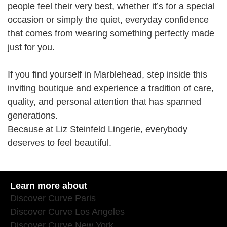
people feel their very best, whether it’s for a special
occasion or simply the quiet, everyday confidence
that comes from wearing something perfectly made
just for you.
If you find yourself in Marblehead, step inside this
inviting boutique and experience a tradition of care,
quality, and personal attention that has spanned
generations.
Because at Liz Steinfeld Lingerie, everybody
deserves to feel beautiful.
Learn more about
Discover Curve Paris
Discover Curve Los Angeles
Discover Curve New York