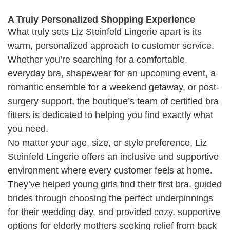
A Truly Personalized Shopping Experience
What truly sets Liz Steinfeld Lingerie apart is its
warm, personalized approach to customer service.
Whether you’re searching for a comfortable,
everyday bra, shapewear for an upcoming event, a
romantic ensemble for a weekend getaway, or post-
surgery support, the boutique’s team of certified bra
fitters is dedicated to helping you find exactly what
you need.
No matter your age, size, or style preference, Liz
Steinfeld Lingerie offers an inclusive and supportive
environment where every customer feels at home.
They’ve helped young girls find their first bra, guided
brides through choosing the perfect underpinnings
for their wedding day, and provided cozy, supportive
options for elderly mothers seeking relief from back