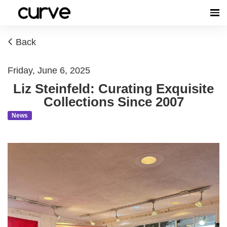
Back
Friday, June 6, 2025
Liz Steinfeld: Curating Exquisite
Collections Since 2007
News