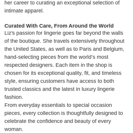
her career to curating an exceptional selection of
intimate apparel.
Curated With Care, From Around the World
Liz's passion for lingerie goes far beyond the walls
of the boutique. She travels extensively throughout
the United States, as well as to Paris and Belgium,
hand-selecting pieces from the world’s most
respected designers. Each item in the shop is
chosen for its exceptional quality, fit, and timeless
style, ensuring customers have access to both
trusted classics and the latest in luxury lingerie
fashion.
From everyday essentials to special occasion
pieces, every collection is thoughtfully designed to
celebrate the confidence and beauty of every
woman.