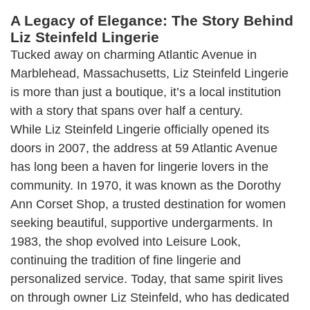
A Legacy of Elegance: The Story Behind
Liz Steinfeld Lingerie
Tucked away on charming Atlantic Avenue in
Marblehead, Massachusetts, Liz Steinfeld Lingerie
is more than just a boutique, it’s a local institution
with a story that spans over half a century.
While Liz Steinfeld Lingerie officially opened its
doors in 2007, the address at 59 Atlantic Avenue
has long been a haven for lingerie lovers in the
community. In 1970, it was known as the Dorothy
Ann Corset Shop, a trusted destination for women
seeking beautiful, supportive undergarments. In
1983, the shop evolved into Leisure Look,
continuing the tradition of fine lingerie and
personalized service. Today, that same spirit lives
on through owner Liz Steinfeld, who has dedicated