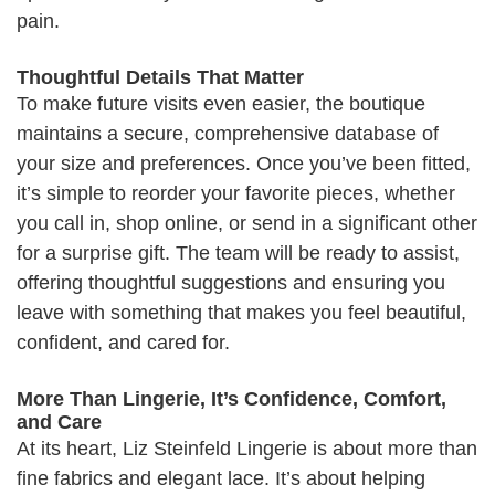
pain.
Thoughtful Details That Matter
To make future visits even easier, the boutique
maintains a secure, comprehensive database of
your size and preferences. Once you’ve been fitted,
it’s simple to reorder your favorite pieces, whether
you call in, shop online, or send in a significant other
for a surprise gift. The team will be ready to assist,
offering thoughtful suggestions and ensuring you
leave with something that makes you feel beautiful,
confident, and cared for.
More Than Lingerie, It’s Confidence, Comfort,
and Care
At its heart, Liz Steinfeld Lingerie is about more than
fine fabrics and elegant lace. It’s about helping