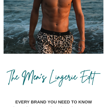
EVERY BRAND YOU NEED TO KNOW