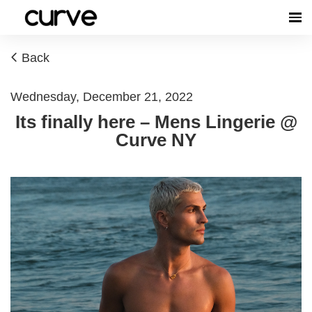
Back
Wednesday, December 21, 2022
Its finally here – Mens Lingerie @
Curve NY