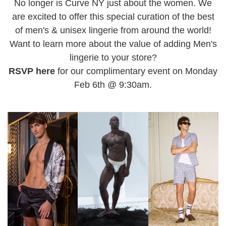
No longer is Curve NY just about the women. We
are excited to offer this special curation of the best
of men's & unisex lingerie from around the world!
Want to learn more about the value of adding Men's
lingerie to your store?
RSVP here
for our complimentary event on Monday
Feb 6th @ 9:30am.