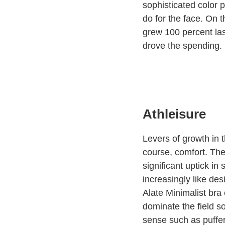
sophisticated color p
do for the face. On 
grew 100 percent las
drove the spending.
Athleisure
Levers of growth in t
course, comfort. The
significant uptick in
increasingly like de
Alate Minimalist bra 
dominate the field s
sense such as puffe