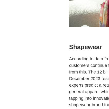
Shapewear
According to data fr
customers continue to
from this. The 12 bil
December 2023 resem
experts predict a re
general apparel whic
tapping into innovati
shapewear brand fou