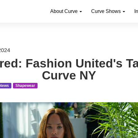
About Curve
Curve Shows
I
2024
red: Fashion United's T
Curve NY
News
Shapewear