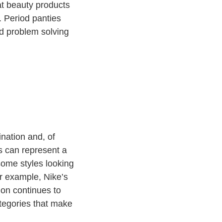
hat beauty products
. Period panties
nd problem solving
ination and, of
s can represent a
 some styles looking
r example, Nike’s
emon continues to
ategories that make