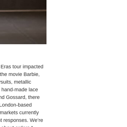
 Eras tour impacted
m the movie Barbie,
suits, metallic
ed, hand-made lace
and Gossard, there
g London-based
markets currently
ent responses. We’re