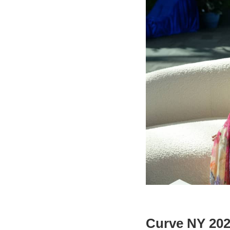
Curve NY 2024