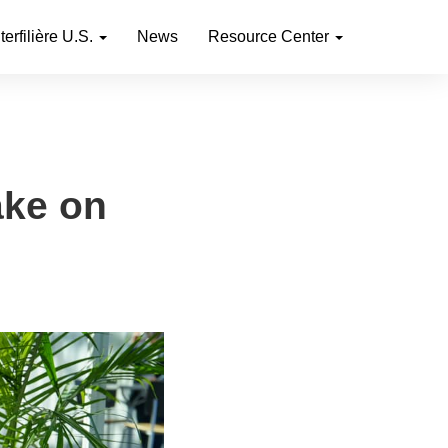
nterfilière U.S.
News
Resource Center
ake on