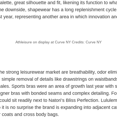
alette, great silhouette and fit, likening its function to w
the downside, shapewear has a long replenishment cycle
t year, representing another area in which innovation a
Athleisure on display at Curve NY Credits: Curve NY
he strong leisurewear market are breathability, odor elim
 simple removal of details like drawstrings on waistband
 sales. Sports bras were an area of growth last year with
signer bras with bonded seams and complex detailing. Fo
could sit readily next to Natori’s Bliss Perfection. Lulul
o it is no surprise the brand is expanding into adjacent c
r coats and cross body bags.