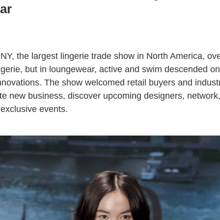
ar
NY, the largest lingerie trade show in North America, ove
ingerie, but in loungewear, active and swim descended on
 innovations. The show welcomed retail buyers and indust
ate new business, discover upcoming designers, network, 
exclusive events.