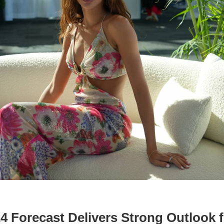
 Forecast Delivers Strong Outlook f