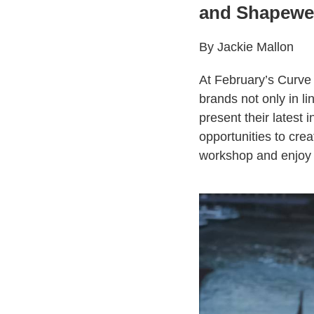
and Shapewe
By Jackie Mallon
At February’s Curve 
brands not only in l
present their latest
opportunities to cre
workshop and enjoy 