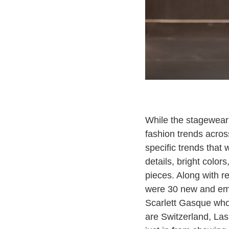
While the stagewear
fashion trends across
specific trends that 
details, bright color
pieces. Along with r
were 30 new and eme
Scarlett Gasque who
are Switzerland, Las