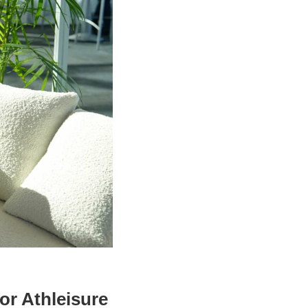
or Athleisure