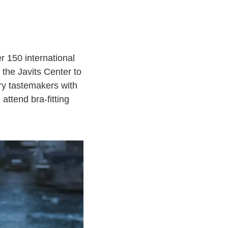
r 150 international
 the Javits Center to
ry tastemakers with
attend bra-fitting