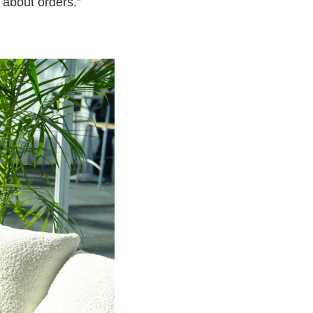
 about orders.”