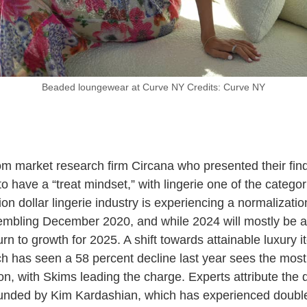
Beaded loungewear at Curve NY Credits: Curve NY
om market research firm Circana who presented their findi
 have a “treat mindset,” with lingerie one of the categor
lion dollar lingerie industry is experiencing a normalizat
bling December 2020, and while 2024 will mostly be abo
turn to growth for 2025. A shift towards attainable luxury
h has seen a 58 percent decline last year sees the mos
on, with Skims leading the charge. Experts attribute the de
nded by Kim Kardashian, which has experienced double d