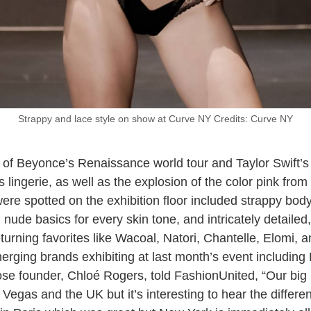
Strappy and lace style on show at Curve NY Credits: Curve NY
 of Beyonce’s Renaissance world tour and Taylor Swift’s
 lingerie, as well as the explosion of the color pink fro
were spotted on the exhibition floor included strappy body
s, nude basics for every skin tone, and intricately detail
eturning favorites like Wacoal, Natori, Chantelle, Elomi, 
rging brands exhibiting at last month’s event includin
se founder, Chloé Rogers, told FashionUnited, “Our big 
 Vegas and the UK but it’s interesting to hear the differ