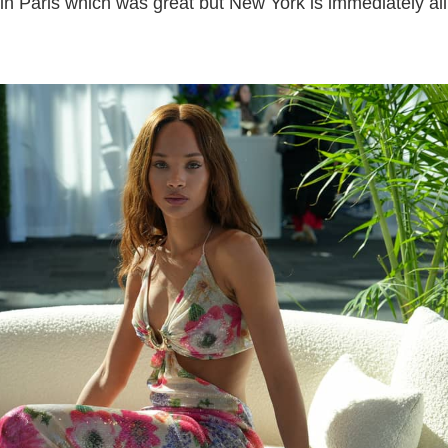
 in Paris which was great but New York is immediately all