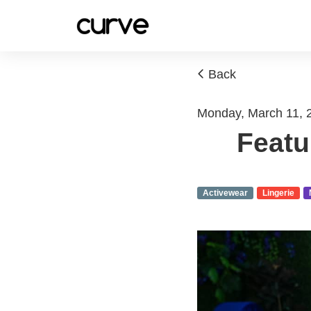
Back
Monday, March 11, 
Featu
Activewear
Lingerie