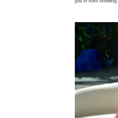
just in from showing