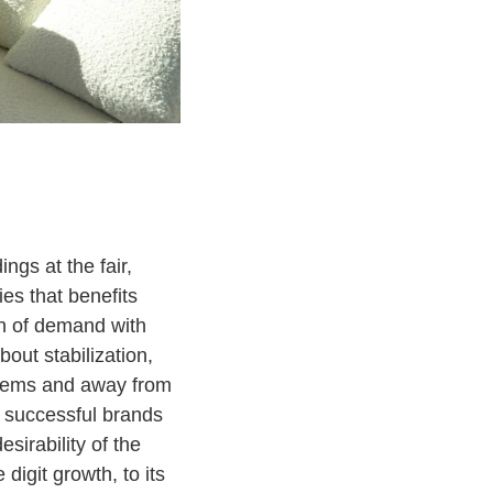
ngs at the fair,
ies that benefits
ion of demand with
ut stabilization,
 items and away from
t successful brands
sirability of the
igit growth, to its