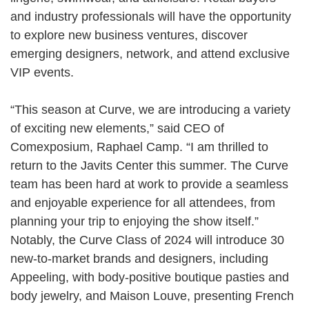
and industry professionals will have the opportunity
to explore new business ventures, discover
emerging designers, network, and attend exclusive
VIP events.
“This season at Curve, we are introducing a variety
of exciting new elements,” said CEO of
Comexposium, Raphael Camp. “I am thrilled to
return to the Javits Center this summer. The Curve
team has been hard at work to provide a seamless
and enjoyable experience for all attendees, from
planning your trip to enjoying the show itself.”
Notably, the Curve Class of 2024 will introduce 30
new-to-market brands and designers, including
Appeeling, with body-positive boutique pasties and
body jewelry, and Maison Louve, presenting French