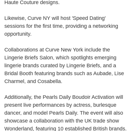
Haute Couture designs.
Likewise, Curve NY will host 'Speed Dating'
sessions for the first time, providing a networking
opportunity.
Collaborations at Curve New York include the
Lingerie Briefs Salon, which spotlights emerging
lingerie brands curated by Lingerie Briefs, and a
Bridal Booth featuring brands such as
Aubade
,
Lise
Charmel
, and Cosabella.
Additionally, the Pearls Daily Boudoir Activation will
present live performances by actress, burlesque
dancer, and model Pearls Daily. The event will also
showcase a collaboration with the UK trade show
Wonderland, featuring 10 established British brands.