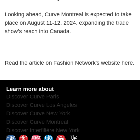
Looking ahead, Curve Montreal is expected to take
place on August 11-12, 2024, expanding the trade
show’s reach into Canada.
Read the article on Fashion Network's website
here
.
Learn more about
Discover Curve Paris
Discover Curve Los Angeles
Discover Curve New York
Discover Curve Montreal
Discover Interfilière New York
Fac
Pin
Inst
Lin
You
Tik