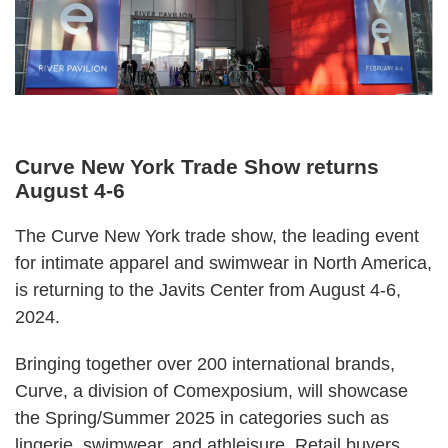
Curve New York Trade Show returns
August 4-6
The
Curve
New York trade show, the leading event
for intimate apparel and swimwear in North America,
is returning to the Javits Center from August 4-6,
2024.
Bringing together over 200 international brands,
Curve, a division of
Comexposium
, will showcase
the Spring/Summer 2025 in categories such as
lingerie, swimwear, and athleisure. Retail buyers