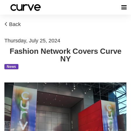
Back
Thursday, July 25, 2024
Fashion Network Covers Curve
NY
News