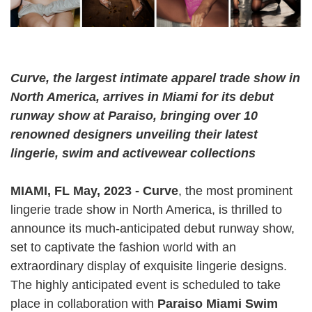
Curve, the largest intimate apparel trade show in
North America​​, arrives in Miami for its debut
runway show at Paraiso, bringing over 10
renowned designers unveiling their latest
lingerie, swim and activewear collections
MIAMI, FL May, 2023 - Curve
, the most prominent
lingerie trade show in North America, is thrilled to
announce its much-anticipated debut runway show,
set to captivate the fashion world with an
extraordinary display of exquisite lingerie designs.
The highly anticipated event is scheduled to take
place in collaboration with
Paraiso Miami Swim