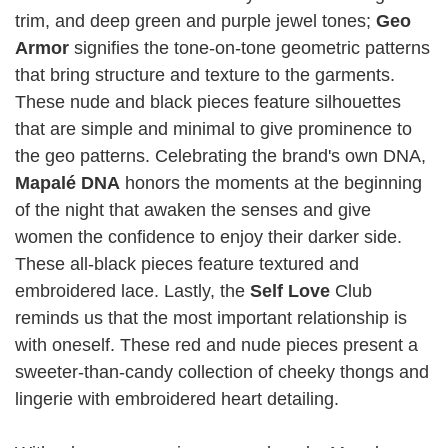
trim, and deep green and purple jewel tones;
Geo
Armor
signifies the tone-on-tone geometric patterns
that bring structure and texture to the garments.
These nude and black pieces feature silhouettes
that are simple and minimal to give prominence to
the geo patterns. Celebrating the brand's own DNA,
Mapalé DNA
honors the moments at the beginning
of the night that awaken the senses and give
women the confidence to enjoy their darker side.
These all-black pieces feature textured and
embroidered lace. Lastly, the
Self Love
Club
reminds us that the most important relationship is
with oneself. These red and nude pieces present a
sweeter-than-candy collection of cheeky thongs and
lingerie with embroidered heart detailing.