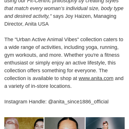
using our Fit-Centric philosophy by creating styles
that match every woman’s individual size, body type
and desired activity,”
says Joy Haizen, Managing
Director, Anita USA
The "Urban Active Animal Vibes" collection caters to
a wide range of activities, including yoga, running,
gym workouts, and more. Whether you're a fitness
enthusiast or simply enjoy an active lifestyle, this
collection offers something for everyone. The
collection is available to shop at
www.anita.com
and
a variety of in-store locations.
Instagram Handle: @anita_since1886_official