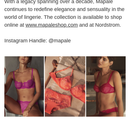
With a legacy spanning over a decade, Mapale
continues to redefine elegance and sensuality in the
world of lingerie. The collection is available to shop
online at
www.mapaleshop.com
and at Nordstrom.
Instagram Handle: @mapale