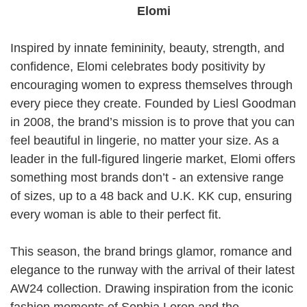
Elomi
Inspired by innate femininity, beauty, strength, and
confidence, Elomi celebrates body positivity by
encouraging women to express themselves through
every piece they create. Founded by Liesl Goodman
in 2008, the brand’s mission is to prove that you can
feel beautiful in lingerie, no matter your size. As a
leader in the full-figured lingerie market, Elomi offers
something most brands don’t - an extensive range
of sizes, up to a 48 back and U.K. KK cup, ensuring
every woman is able to their perfect fit.
This season, the brand brings glamor, romance and
elegance to the runway with the arrival of their latest
AW24 collection. Drawing inspiration from the iconic
fashion moments of Sophia Loren and the