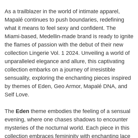
As a trailblazer in the world of intimate apparel,
Mapalé continues to push boundaries, redefining
what it means to feel sexy and confident. The
Miami-based, Medellin-made brand is ready to ignite
the flames of passion with the debut of their new
collection Lingerie Vol. 1 2024. Unveiling a world of
unparalleled elegance and allure, this captivating
collection embarks on a journey of irresistible
sensuality, exploring the enchanting pieces inspired
by themes of Eden, Geo Armor, Mapalé DNA, and
Self Love.
The
Eden
theme embodies the feeling of a sensual
evening, where one chases shadows to encounter
mysteries of the nocturnal world. Each piece in this
collection embraces femininity with enchanting lace