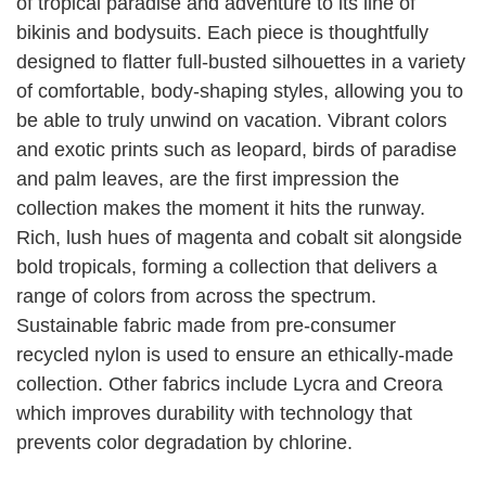
of tropical paradise and adventure to its line of
bikinis and bodysuits. Each piece is thoughtfully
designed to flatter full-busted silhouettes in a variety
of comfortable, body-shaping styles, allowing you to
be able to truly unwind on vacation. Vibrant colors
and exotic prints such as leopard, birds of paradise
and palm leaves, are the first impression the
collection makes the moment it hits the runway.
Rich, lush hues of magenta and cobalt sit alongside
bold tropicals, forming a collection that delivers a
range of colors from across the spectrum.
Sustainable fabric made from pre-consumer
recycled nylon is used to ensure an ethically-made
collection. Other fabrics include Lycra and Creora
which improves durability with technology that
prevents color degradation by chlorine.