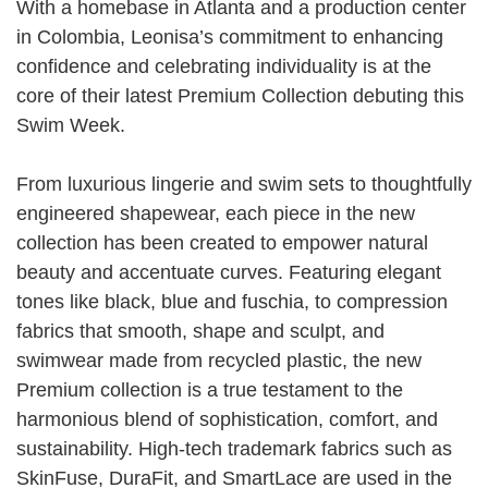
With a homebase in Atlanta and a production center
in Colombia, Leonisa’s commitment to enhancing
confidence and celebrating individuality is at the
core of their latest Premium Collection debuting this
Swim Week.
From luxurious lingerie and swim sets to thoughtfully
engineered shapewear, each piece in the new
collection has been created to empower natural
beauty and accentuate curves. Featuring elegant
tones like black, blue and fuschia, to compression
fabrics that smooth, shape and sculpt, and
swimwear made from recycled plastic, the new
Premium collection is a true testament to the
harmonious blend of sophistication, comfort, and
sustainability. High-tech trademark fabrics such as
SkinFuse, DuraFit, and SmartLace are used in the