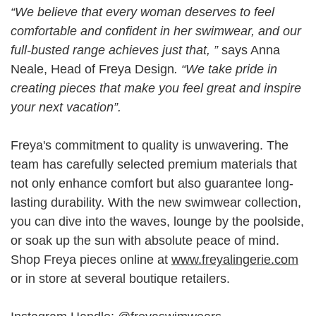
“We believe that every woman deserves to feel
comfortable and confident in her swimwear, and our
full-busted range achieves just that, ”
says Anna
Neale, Head of Freya Design
. “We take pride in
creating pieces that make you feel great and inspire
your next vacation”.
Freya's commitment to quality is unwavering. The
team has carefully selected premium materials that
not only enhance comfort but also guarantee long-
lasting durability. With the new swimwear collection,
you can dive into the waves, lounge by the poolside,
or soak up the sun with absolute peace of mind.
Shop Freya pieces online at
www.freyalingerie.com
or in store at several boutique retailers.