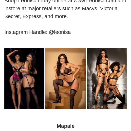
Shop Leonisa today online at
www.Leonisa.com
and
instore at major retailers such as Macys, Victoria
Secret, Express, and more.
Instagram Handle: @leonisa
Mapalé