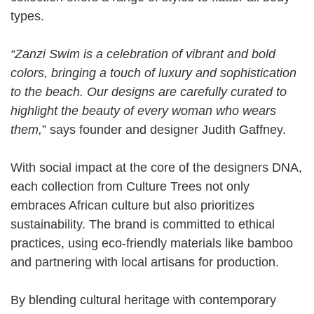
types.
“Zanzi Swim is a celebration of vibrant and bold
colors, bringing a touch of luxury and sophistication
to the beach. Our designs are carefully curated to
highlight the beauty of every woman who wears
them,
” says founder and designer Judith Gaffney.
With social impact at the core of the designers DNA,
each collection from Culture Trees not only
embraces African culture but also prioritizes
sustainability. The brand is committed to ethical
practices, using eco-friendly materials like bamboo
and partnering with local artisans for production.
By blending cultural heritage with contemporary