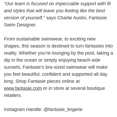
“
Our team is focused on impeccable support with fit
and styles that will leave you feeling like the best
version of yourself,
” says Charlie Austin, Fantasie
Swim Designer.
From sustainable swimwear, to exciting new
shapes, this season is destined to turn fantasies into
reality. Whether you’re lounging by the pool, taking a
dip in the ocean or simply enjoying beach-side
sunsets, Fantasie’s bra-sized swimwear will make
you feel beautiful, confident and supported all day
long. Shop Fantasie pieces online at
www.fantasie.com
or in store at several boutique
retailers.
Instagram Handle: @fantasie_lingerie