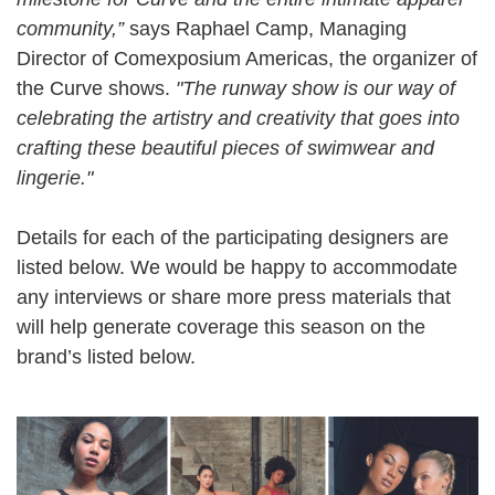
community,”
says Raphael Camp, Managing
Director of Comexposium Americas, the organizer of
the Curve shows.
"The runway show is our way of
celebrating the artistry and creativity that goes into
crafting these beautiful pieces of swimwear and
lingerie."
Details for each of the participating designers are
listed below. We would be happy to accommodate
any interviews or share more press materials that
will help generate coverage this season on the
brand’s listed below.