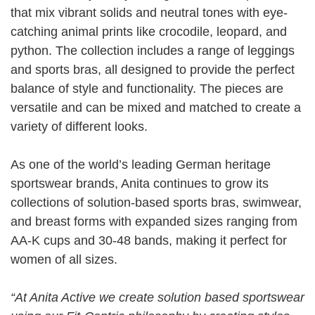
that mix vibrant solids and neutral tones with eye-
catching animal prints like crocodile, leopard, and
python. The collection includes a range of leggings
and sports bras, all designed to provide the perfect
balance of style and functionality. The pieces are
versatile and can be mixed and matched to create a
variety of different looks.
As one of the world’s leading German heritage
sportswear brands, Anita continues to grow its
collections of solution-based sports bras, swimwear,
and breast forms with expanded sizes ranging from
AA-K cups and 30-48 bands, making it perfect for
women of all sizes.
“At Anita Active we create solution based sportswear