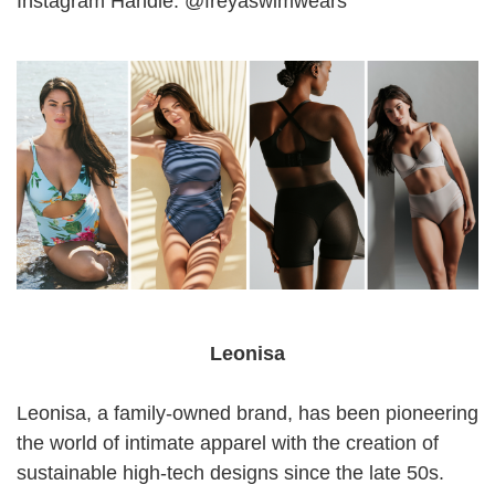
Instagram Handle: @freyaswimwears
Leonisa
Leonisa, a family-owned brand, has been pioneering
the world of intimate apparel with the creation of
sustainable high-tech designs since the late 50s.