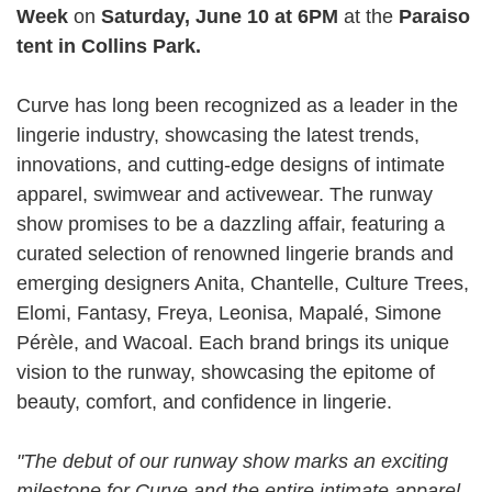
Week
on
Saturday, June 10 at 6PM
at the
Paraiso
tent in Collins Park.
Curve has long been recognized as a leader in the
lingerie industry, showcasing the latest trends,
innovations, and cutting-edge designs of intimate
apparel, swimwear and activewear. The runway
show promises to be a dazzling affair, featuring a
curated selection of renowned lingerie brands and
emerging designers Anita, Chantelle, Culture Trees,
Elomi, Fantasy, Freya, Leonisa, Mapalé, Simone
Pérèle, and Wacoal. Each brand brings its unique
vision to the runway, showcasing the epitome of
beauty, comfort, and confidence in lingerie.
"The debut of our runway show marks an exciting
milestone for Curve and the entire intimate apparel