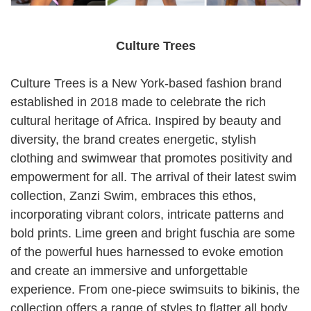
Culture Trees
Culture Trees is a New York-based fashion brand
established in 2018 made to celebrate the rich
cultural heritage of Africa. Inspired by beauty and
diversity, the brand creates energetic, stylish
clothing and swimwear that promotes positivity and
empowerment for all. The arrival of their latest swim
collection, Zanzi Swim, embraces this ethos,
incorporating vibrant colors, intricate patterns and
bold prints. Lime green and bright fuschia are some
of the powerful hues harnessed to evoke emotion
and create an immersive and unforgettable
experience. From one-piece swimsuits to bikinis, the
collection offers a range of styles to flatter all body