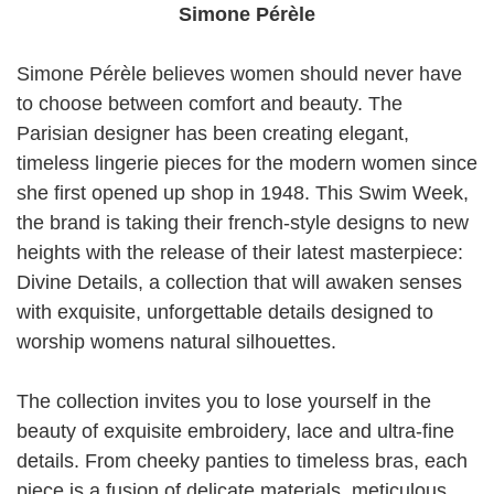
Simone Pérèle
Simone Pérèle believes women should never have
to choose between comfort and beauty. The
Parisian designer has been creating elegant,
timeless lingerie pieces for the modern women since
she first opened up shop in 1948. This Swim Week,
the brand is taking their french-style designs to new
heights with the release of their latest masterpiece:
Divine Details, a collection that will awaken senses
with exquisite, unforgettable details designed to
worship womens natural silhouettes.
The collection invites you to lose yourself in the
beauty of exquisite embroidery, lace and ultra-fine
details. From cheeky panties to timeless bras, each
piece is a fusion of delicate materials, meticulous