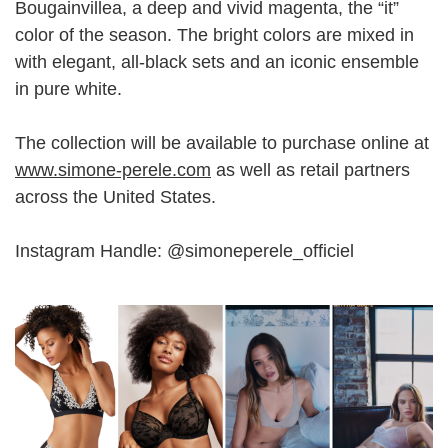
Bougainvillea, a deep and vivid magenta, the “it”
color of the season. The bright colors are mixed in
with elegant, all-black sets and an iconic ensemble
in pure white.
The collection will be available to purchase online at
www.simone-perele.com
as well as retail partners
across the United States.
Instagram Handle: @simoneperele_officiel