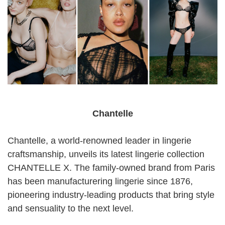
Chantelle
Chantelle, a world-renowned leader in lingerie
craftsmanship, unveils its latest lingerie collection
CHANTELLE X. The family-owned brand from Paris
has been manufacturering lingerie since 1876,
pioneering industry-leading products that bring style
and sensuality to the next level.