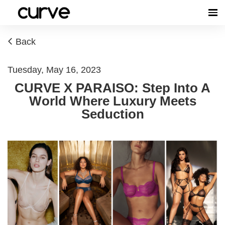
Back
Tuesday, May 16, 2023
CURVE X PARAISO: Step Into A
World Where Luxury Meets
Seduction