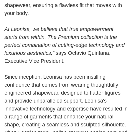
shapewear, ensuring a flawless fit that moves with
your body.
At Leonisa, we believe that true empowerment
starts from within. The Premium collection is the
perfect combination of cutting-edge technology and
luxurious aesthetics,”
says
Octavio Quintana,
Executive Vice President.
Since inception, Leonisa has been instilling
confidence that comes from wearing thoughtfully
engineered shapewear, designed to flatter figures
and provide unparalleled support. Leonisa's
innovative technology and expertise have resulted in
a range of garments that enhance your natural
shape, creating a seamless and sculpted silhouette.