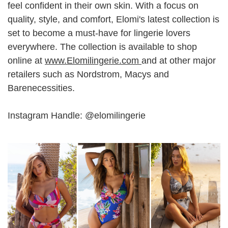
feel confident in their own skin. With a focus on
quality, style, and comfort, Elomi's latest collection is
set to become a must-have for lingerie lovers
everywhere. The collection is available to shop
online at
www.Elomilingerie.com
and at other major
retailers such as Nordstrom, Macys and
Barenecessities.
Instagram Handle: @elomilingerie