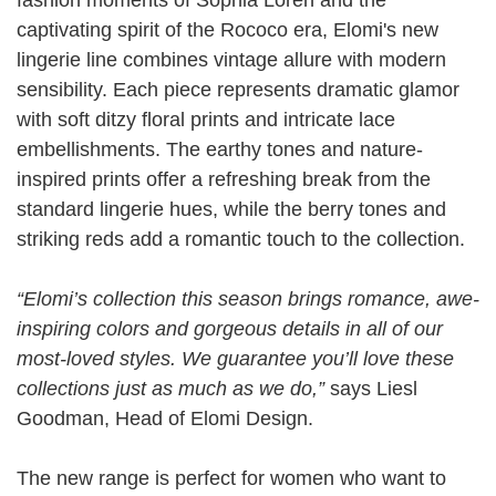
captivating spirit of the Rococo era, Elomi's new
lingerie line combines vintage allure with modern
sensibility. Each piece represents dramatic glamor
with soft ditzy floral prints and intricate lace
embellishments. The earthy tones and nature-
inspired prints offer a refreshing break from the
standard lingerie hues, while the berry tones and
striking reds add a romantic touch to the collection.
“Elomi’s collection this season brings romance, awe-
inspiring colors and gorgeous details in all of our
most-loved styles. We guarantee you’ll love these
collections just as much as we do,”
says Liesl
Goodman, Head of Elomi Design.
The new range is perfect for women who want to