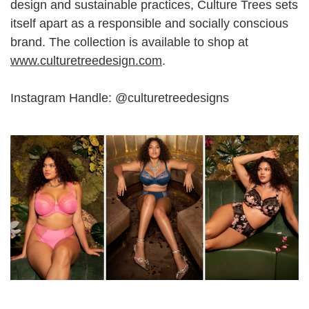
design and sustainable practices, Culture Trees sets
itself apart as a responsible and socially conscious
brand. The collection is available to shop at
www.culturetreedesign.com
.
Instagram Handle: @culturetreedesigns