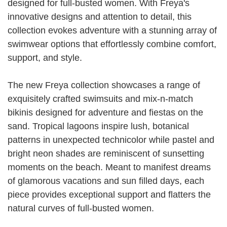
designed for full-busted women. With Freya's
innovative designs and attention to detail, this
collection evokes adventure with a stunning array of
swimwear options that effortlessly combine comfort,
support, and style.
The new Freya collection showcases a range of
exquisitely crafted swimsuits and mix-n-match
bikinis designed for adventure and fiestas on the
sand. Tropical lagoons inspire lush, botanical
patterns in unexpected technicolor while pastel and
bright neon shades are reminiscent of sunsetting
moments on the beach. Meant to manifest dreams
of glamorous vacations and sun filled days, each
piece provides exceptional support and flatters the
natural curves of full-busted women.