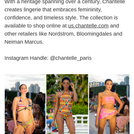
With a heritage spanning over a century, Chantelle
creates lingerie that embraces femininity,
confidence, and timeless style. The collection is
available to shop online at
us.chantelle.com
and
other retailers like Nordstrom, Bloomingdales and
Neiman Marcus.
Instagram Handle: @
chantelle_paris