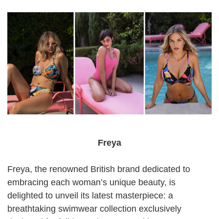
Freya
Freya, the renowned British brand dedicated to
embracing each woman’s unique beauty, is
delighted to unveil its latest masterpiece: a
breathtaking swimwear collection exclusively