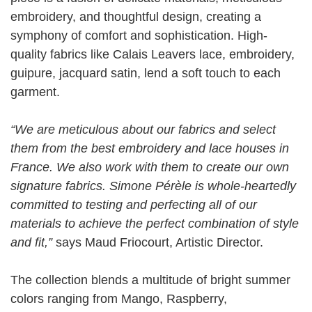
embroidery, and thoughtful design, creating a
symphony of comfort and sophistication. High-
quality fabrics like Calais Leavers lace, embroidery,
guipure, jacquard satin, lend a soft touch to each
garment.
“We are meticulous about our fabrics and select
them from the best embroidery and lace houses in
France. We also work with them to create our own
signature fabrics. Simone Pérèle is whole-heartedly
committed to testing and perfecting all of our
materials to achieve the perfect combination of style
and fit,”
says Maud Friocourt, Artistic Director.
The collection blends a multitude of bright summer
colors ranging from Mango, Raspberry,