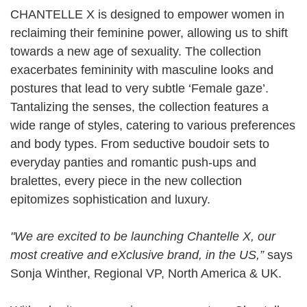
CHANTELLE X is designed to empower women in
reclaiming their feminine power, allowing us to shift
towards a new age of sexuality. The collection
exacerbates femininity with masculine looks and
postures that lead to very subtle ‘Female gaze’.
Tantalizing the senses, the collection features a
wide range of styles, catering to various preferences
and body types. From seductive boudoir sets to
everyday panties and romantic push-ups and
bralettes, every piece in the new collection
epitomizes sophistication and luxury.
"We are excited to be launching Chantelle X, our
most creative and eXclusive brand, in the US,”
says
Sonja Winther, Regional VP, North America & UK.