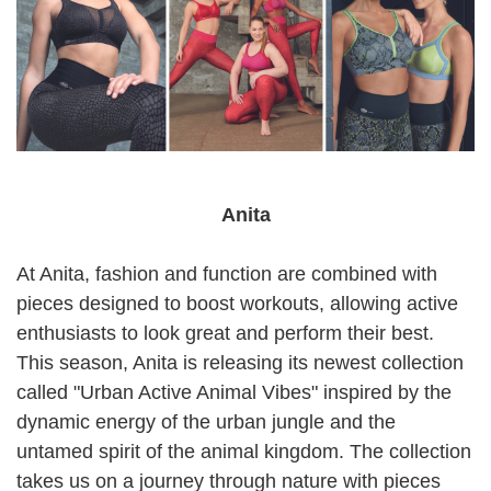
Anita
At Anita, fashion and function are combined with
pieces designed to boost workouts, allowing active
enthusiasts to look great and perform their best.
This season, Anita is releasing its newest collection
called "Urban Active Animal Vibes" inspired by the
dynamic energy of the urban jungle and the
untamed spirit of the animal kingdom. The collection
takes us on a journey through nature with pieces