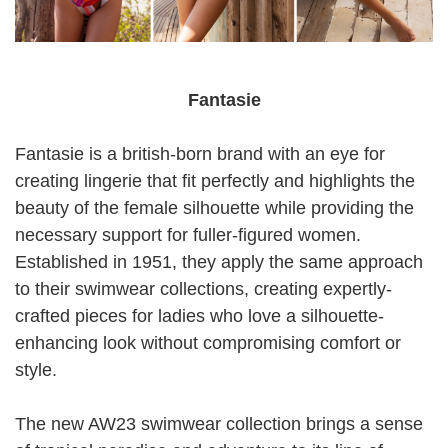
Fantasie
Fantasie is a british-born brand with an eye for
creating lingerie that fit perfectly and highlights the
beauty of the female silhouette while providing the
necessary support for fuller-figured women.
Established in 1951, they apply the same approach
to their swimwear collections, creating expertly-
crafted pieces for ladies who love a silhouette-
enhancing look without compromising comfort or
style.
The new AW23 swimwear collection brings a sense