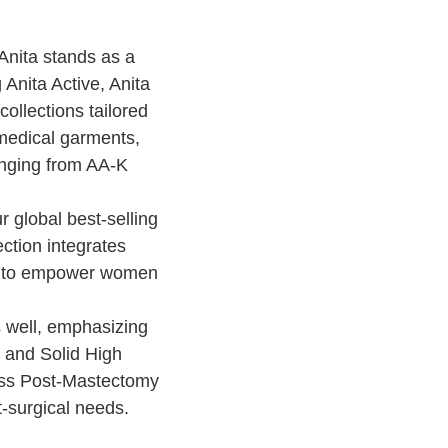
Anita stands as a
 Anita Active, Anita
ollections tailored
 medical garments,
anging from AA-K
r global best-selling
ection integrates
ity to empower women
 well, emphasizing
 and Solid High
ss Post-Mastectomy
t-surgical needs.