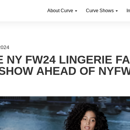
About Curve
Curve Shows
I
 2024
 NY FW24 LINGERIE F
SHOW AHEAD OF NYF