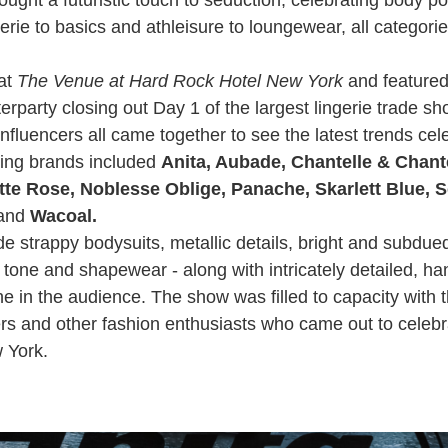
erie to basics and athleisure to loungewear, all categor
at
The Venue at Hard Rock Hotel New York
and featured
rparty closing out Day 1 of the largest lingerie trade s
nfluencers all came together to see the latest trends cel
ting brands included
Anita, Aubade, Chantelle & Chante
ette Rose, Noblesse Oblige, Panache, Skarlett Blue, 
and
Wacoal.
de strappy bodysuits, metallic details, bright and subdu
n tone and shapewear - along with intricately detailed, 
e in the audience. The show was filled to capacity with t
ters and other fashion enthusiasts who came out to celeb
 York.