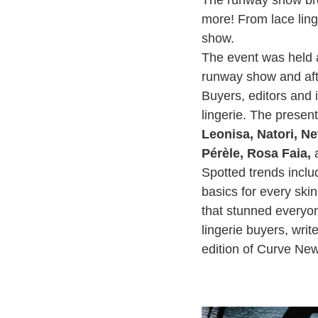
more! From lace ling
show.
The event was held 
runway show and afte
Buyers, editors and i
lingerie. The presen
Leonisa, Natori, N
Pérèle, Rosa Faia,
Spotted trends inclu
basics for every ski
that stunned everyon
lingerie buyers, wri
edition of Curve New