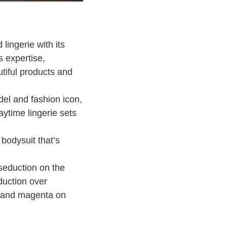
lingerie with its
 expertise,
tiful products and
del and fashion icon,
aytime lingerie sets
bodysuit that’s
 seduction on the
duction over
de and magenta on