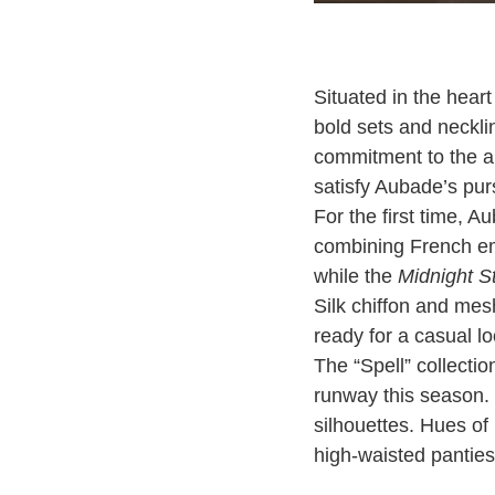
Situated in the heart
bold sets and neckl
commitment to the ar
satisfy Aubade’s pur
For the first time, 
combining French em
while the
Midnight 
Silk chiffon and mes
ready for a casual lo
The “Spell” collectio
runway this season. 
silhouettes. Hues of
high-waisted panties