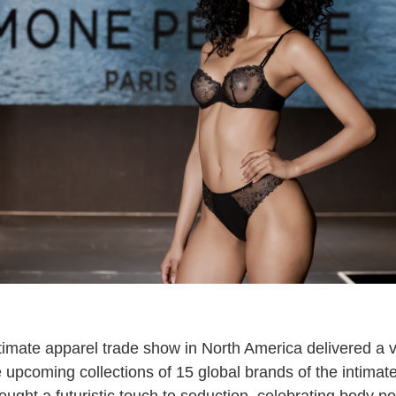
ntimate apparel trade show in North America delivered a v
 upcoming collections of 15 global brands of the intimate
ght a futuristic touch to seduction, celebrating body po