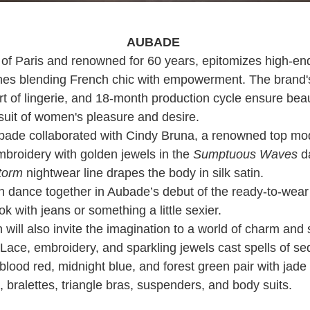
AUBADE
 of Paris and renowned for 60 years, epitomizes high-end 
ines blending French chic with empowerment. The brand's
t of lingerie, and 18-month production cycle ensure beau
suit of women's pleasure and desire.
Aubade collaborated with Cindy Bruna, a renowned top mo
broidery with golden jewels in the
Sumptuous Waves
d
Storm
nightwear line drapes the body in silk satin.
h dance together in Aubade’s debut of the ready-to-wear 
ok with jeans or something a little sexier.
n will also invite the imagination to a world of charm and
Lace, embroidery, and sparkling jewels cast spells of se
 blood red, midnight blue, and forest green pair with ja
, bralettes, triangle bras, suspenders, and body suits.