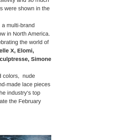
ies were shown in the
 a multi-brand
how in North America.
ebrating the world of
lle X, Elomi,
Sculptresse, Simone
ed colors, nude
hand-made lace pieces
he industry’s top
rate the February