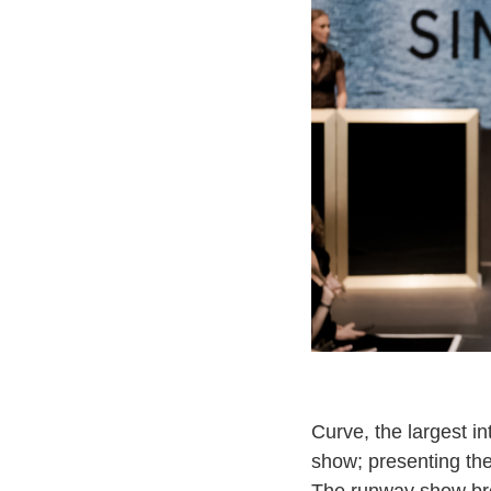
Curve, the largest i
show; presenting the
The runway show brou