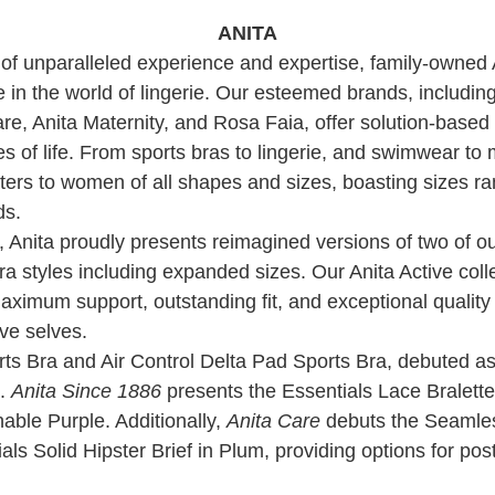
ANITA
of unparalleled experience and expertise, family-owned 
 in the world of lingerie. Our esteemed brands, including
re, Anita Maternity, and Rosa Faia, offer solution-based c
es of life. From sports bras to lingerie, and swimwear to
ters to women of all shapes and sizes, boasting sizes r
ds.
, Anita proudly presents reimagined versions of two of ou
ra styles including expanded sizes. Our Anita Active coll
maximum support, outstanding fit, and exceptional qual
ive selves.
 Bra and Air Control Delta Pad Sports Bra, debuted as
e.
Anita Since 1886
presents the Essentials Lace Bralette
nable Purple. Additionally,
Anita Care
debuts the Seamle
ls Solid Hipster Brief in Plum, providing options for pos