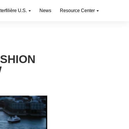
nterfilière U.S.
News
Resource Center
ASHION
W