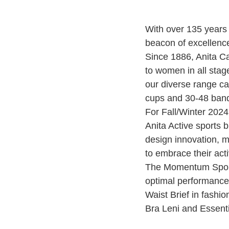
With over 135 years 
beacon of excellence
Since 1886, Anita Ca
to women in all stag
our diverse range ca
cups and 30-48 ban
For Fall/Winter 2024
Anita Active sports b
design innovation, 
to embrace their act
The Momentum Sports
optimal performanc
Waist Brief in fashio
Bra Leni and Essentia