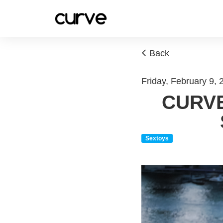
Back
Friday, February 9,
CURVE
Sextoys