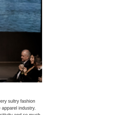
ery sultry fashion
 apparel industry.
sitivity and so much