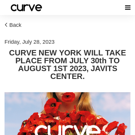
Back
Friday, July 28, 2023
CURVE NEW YORK WILL TAKE
PLACE FROM JULY 30th TO
AUGUST 1ST 2023, JAVITS
CENTER.