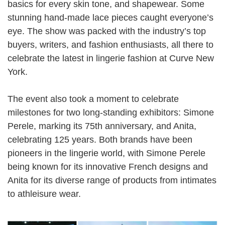
basics for every skin tone, and shapewear. Some
stunning hand-made lace pieces caught everyone’s
eye. The show was packed with the industry’s top
buyers, writers, and fashion enthusiasts, all there to
celebrate the latest in lingerie fashion at Curve New
York.
The event also took a moment to celebrate
milestones for two long-standing exhibitors: Simone
Perele, marking its 75th anniversary, and Anita,
celebrating 125 years. Both brands have been
pioneers in the lingerie world, with Simone Perele
being known for its innovative French designs and
Anita for its diverse range of products from intimates
to athleisure wear.