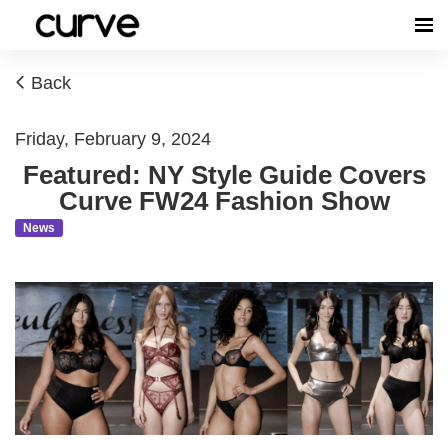
Back
Friday, February 9, 2024
Featured: NY Style Guide Covers
Curve FW24 Fashion Show
News