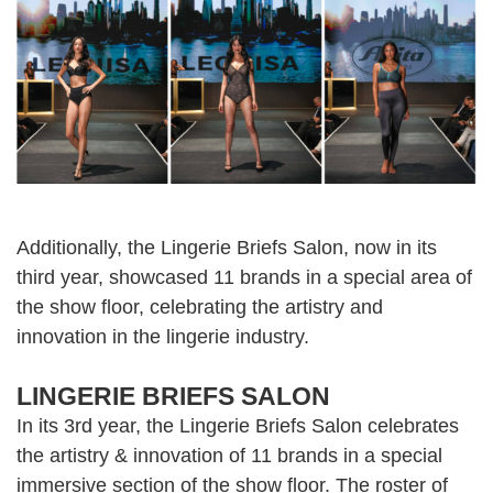
Additionally, the Lingerie Briefs Salon, now in its
third year, showcased 11 brands in a special area of
the show floor, celebrating the artistry and
innovation in the lingerie industry.
LINGERIE BRIEFS SALON
In its 3rd year, the Lingerie Briefs Salon celebrates
the artistry & innovation of 11 brands in a special
immersive section of the show floor. The roster of