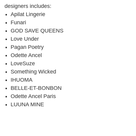
designers includes:
Apilat Lingerie
Funari
GOD SAVE QUEENS
Love Under
Pagan Poetry
Odette Ancel
LoveSuze
Something Wicked
IHUOMA
BELLE-ET-BONBON
Odette Ancel Paris
LUUNA MINE