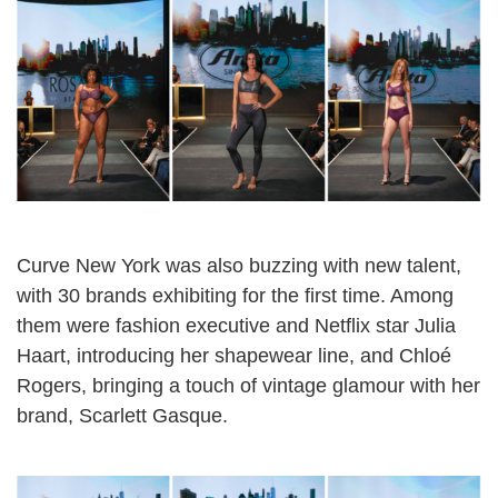
Curve New York was also buzzing with new talent,
with 30 brands exhibiting for the first time. Among
them were fashion executive and Netflix star Julia
Haart, introducing her shapewear line, and Chloé
Rogers, bringing a touch of vintage glamour with her
brand, Scarlett Gasque.