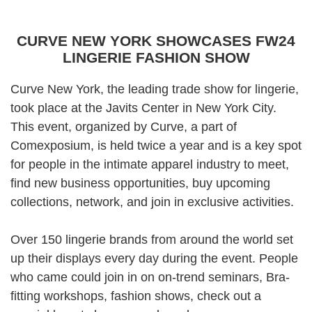
CURVE NEW YORK SHOWCASES FW24
LINGERIE FASHION SHOW
Curve New York
, the leading trade show for lingerie,
took place at the Javits Center in New York City.
This event, organized by Curve, a part of
Comexposium, is held twice a year and is a key spot
for people in the intimate apparel industry to meet,
find new business opportunities, buy upcoming
collections, network, and join in exclusive activities.
Over 150 lingerie brands from around the world set
up their displays every day during the event. People
who came could join in on on-trend seminars, Bra-
fitting workshops, fashion shows, check out a