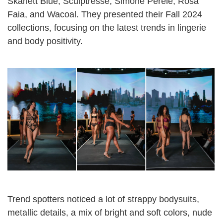
Skarlett Blue, Sculptresse, Simone Pérèle, Rosa
Faia, and Wacoal. They presented their Fall 2024
collections, focusing on the latest trends in lingerie
and body positivity.
Trend spotters noticed a lot of strappy bodysuits,
metallic details, a mix of bright and soft colors, nude