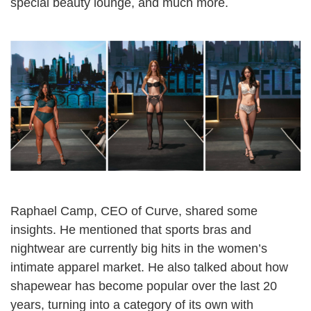
special beauty lounge, and much more.
Raphael Camp, CEO of Curve, shared some
insights. He mentioned that sports bras and
nightwear are currently big hits in the women’s
intimate apparel market. He also talked about how
shapewear has become popular over the last 20
years, turning into a category of its own with