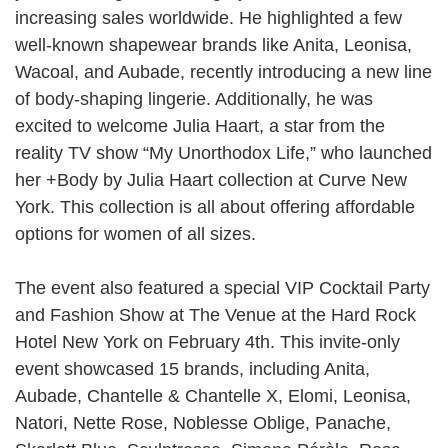
increasing sales worldwide. He highlighted a few
well-known shapewear brands like Anita, Leonisa,
Wacoal, and Aubade, recently introducing a new line
of body-shaping lingerie. Additionally, he was
excited to welcome Julia Haart, a star from the
reality TV show “My Unorthodox Life,” who launched
her +Body by Julia Haart collection at Curve New
York. This collection is all about offering affordable
options for women of all sizes.
The event also featured a special VIP Cocktail Party
and Fashion Show at The Venue at the Hard Rock
Hotel New York on February 4th. This invite-only
event showcased 15 brands, including Anita,
Aubade, Chantelle & Chantelle X, Elomi, Leonisa,
Natori, Nette Rose, Noblesse Oblige, Panache,