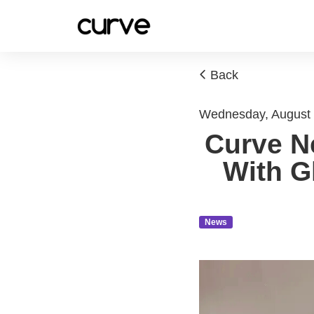
Back
Wednesday, August
Curve Ne
With G
News