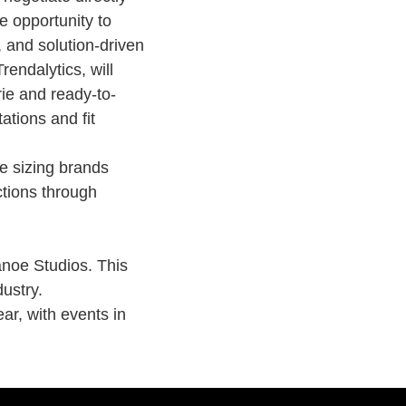
e opportunity to
, and solution-driven
rendalytics, will
rie
and ready-to-
ations and fit
e sizing brands
ctions through
anoe Studios. This
dustry.
ear
, with events in