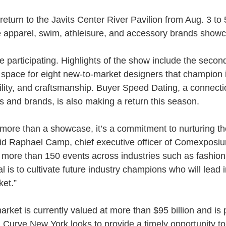
eturn to the Javits Center River Pavilion from Aug. 3 to 5
te apparel, swim, athleisure, and accessory brands show
participating. Highlights of the show include the second
 space for eight new-to-market designers that champion 
ability, and craftsmanship. Buyer Speed Dating, a connect
rs and brands, is also making a return this season.
 more than a showcase, it’s a commitment to nurturing the
said Raphael Camp, chief executive officer of Comexposi
ore than 150 events across industries such as fashion, r
l is to cultivate future industry champions who will lead
ket.”
rket is currently valued at more than $95 billion and is 
. Curve New York looks to provide a timely opportunity to 