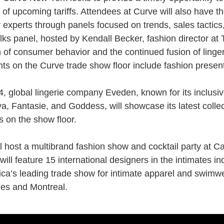
 of upcoming tariffs. Attendees at Curve will also have th
 experts through panels focused on trends, sales tactics
ks panel, hosted by Kendall Becker, fashion director at T
n of consumer behavior and the continued fusion of
linge
nts on the Curve trade show floor include fashion present
, global lingerie company Eveden, known for its inclusiv
ya, Fantasie, and Goddess, will showcase its latest colle
s on the show floor.
l host a multibrand fashion show and cocktail party at C
 will feature 15 international designers in the intimates in
ca’s leading trade show for intimate apparel and
swimw
es and Montreal.