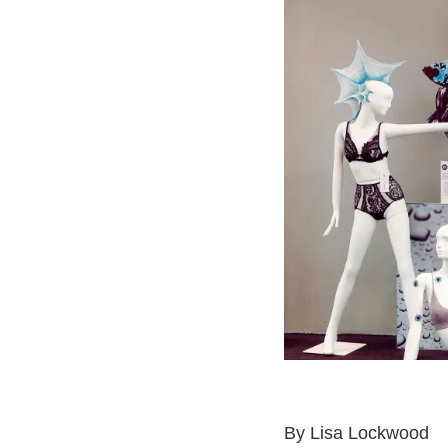
By
Lisa Lockwood