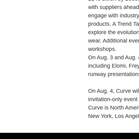
with suppliers ahead
engage with industry
products. A Trend Tal
explore the evolutio
wear. Additional eve
workshops.
On Aug. 3 and Aug. 4
including Elomi, Fre
runway presentation
On Aug. 4, Curve wil
invitation-only event
Curve is North Ameri
New York, Los Angel