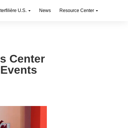
nterfilière U.S.
News
Resource Center
ts Center
 Events