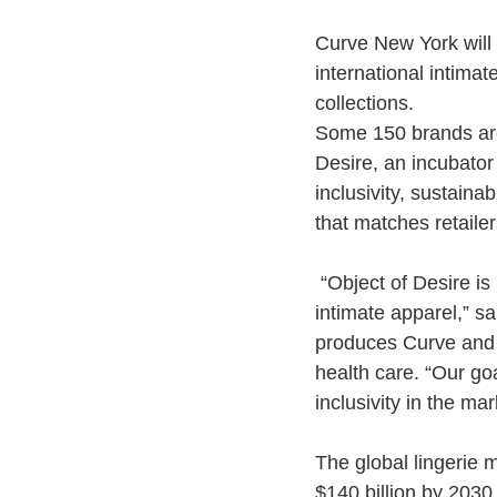
Curve New York will r
international intima
collections.
Some 150 brands are 
Desire, an incubator
inclusivity, sustain
that matches retaile
“Object of Desire is
intimate apparel,” 
produces Curve and m
health care. “Our goa
inclusivity in the mar
The global
lingerie
ma
$140 billion by 2030