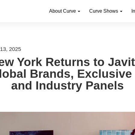
About Curve
Curve Shows
I
 13, 2025
w York Returns to Javi
lobal Brands, Exclusive
and Industry Panels