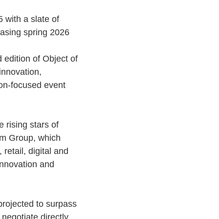
 with a slate of
casing spring 2026
 edition of Object of
innovation,
ion-focused event
 rising stars of
um Group, which
etail, digital and
 innovation and
projected to surpass
negotiate directly