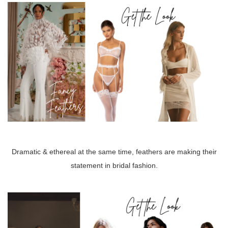
Dramatic & ethereal at the same time, feathers are making their
statement in bridal fashion.