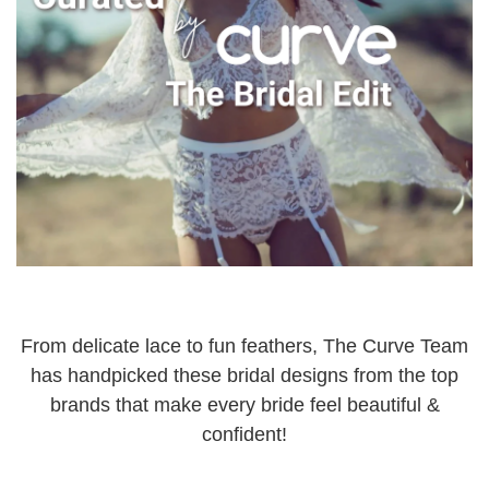
From delicate lace to fun feathers, The Curve Team
has handpicked these bridal designs from the top
brands that make every bride feel beautiful &
confident!