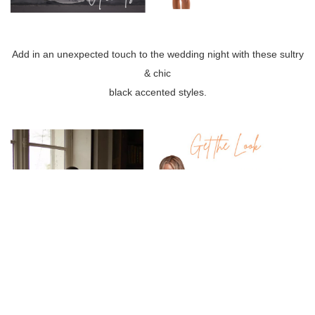
Add in an unexpected touch to the wedding night with these sultry
& chic
black accented styles.