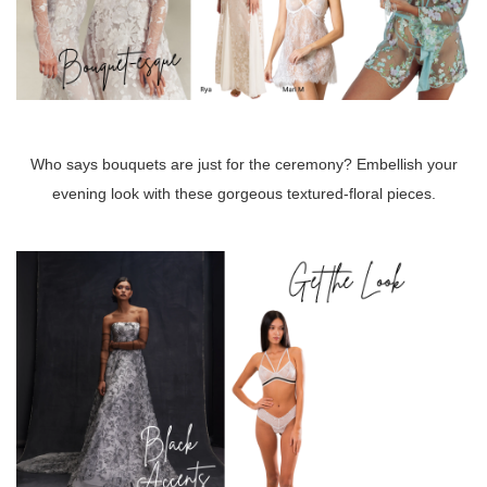
Who says bouquets are just for the ceremony? Embellish your
evening look with these gorgeous textured-floral pieces.