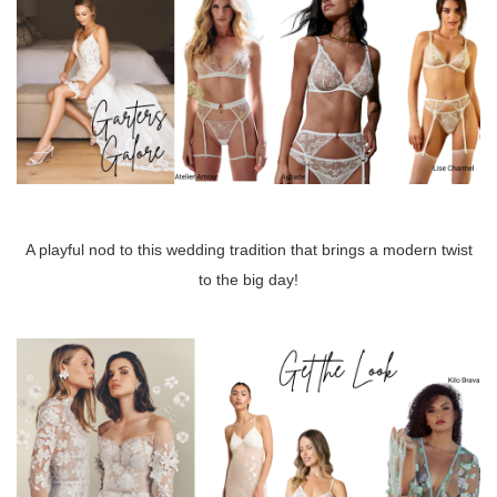
A playful nod to this wedding tradition that brings a modern twist
to the big day!