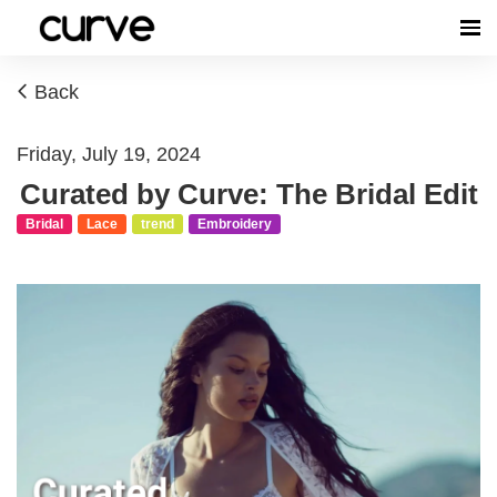
Back
Friday, July 19, 2024
Curated by Curve: The Bridal Edit
Bridal
Lace
trend
Embroidery