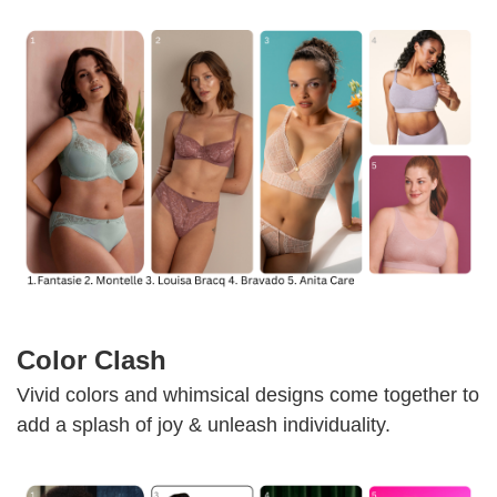
Color Clash
Vivid colors and whimsical designs come together to
add a splash of joy & unleash individuality.