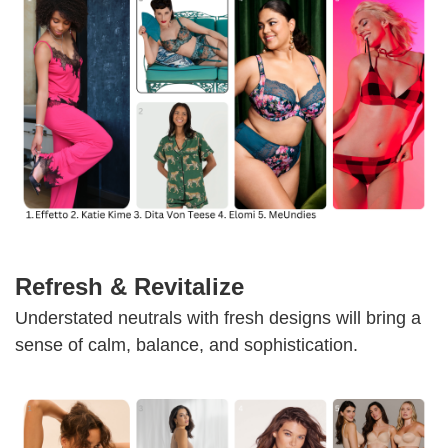
Refresh & Revitalize
Understated neutrals with fresh designs will bring a
sense of calm, balance, and sophistication.