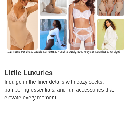
Little Luxuries
Indulge in the finer details with cozy socks,
pampering essentials, and fun accessories that
elevate every moment.