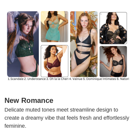
New Romance
Delicate muted tones meet streamline design to
create a dreamy vibe that feels fresh and effortlessly
feminine.