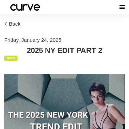
Back
Friday, January 24, 2025
2025 NY EDIT PART 2
trend