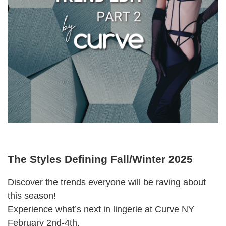
The Styles Defining Fall/Winter 2025
Discover the trends everyone will be raving about
this season!
Experience what’s next in lingerie at Curve NY
February 2nd-4th.