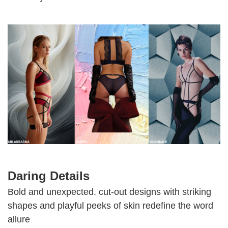
Daring Details
Bold and unexpected. cut-out designs with striking
shapes and playful peeks of skin redefine the word
allure