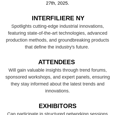
27th, 2025.
INTERFILIERE NY
Spotlights cutting-edge industrial innovations,
featuring state-of-the-art technologies, advanced
production methods, and groundbreaking products
that define the industry's future.
ATTENDEES
Will gain valuable insights through trend forums,
sponsored workshops, and expert panels, ensuring
they stay informed about the latest trends and
innovations.​
EXHIBITORS
Can participate in structured networking sessions