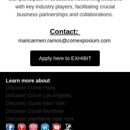
with key industry players, facilitating crucial
business partnerships and collaborations.​
Contact:
maricarmen.ramos@comexposium.com
Apply here to EXHIBIT
Learn more about
Discover Curve Paris
Discover Curve Los Angeles
Discover Curve New York
Discover Curve Montreal
Discover Interfilière New York
Fac
Pin
Inst
Lin
You
Tik