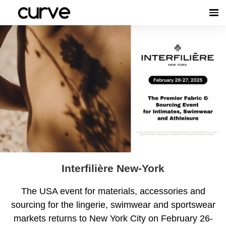
Interfilière New-York
The USA event for materials, accessories and
sourcing for the lingerie, swimwear and sportswear
markets returns to New York City on February 26-