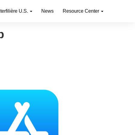
nterfilière U.S.
News
Resource Center
p