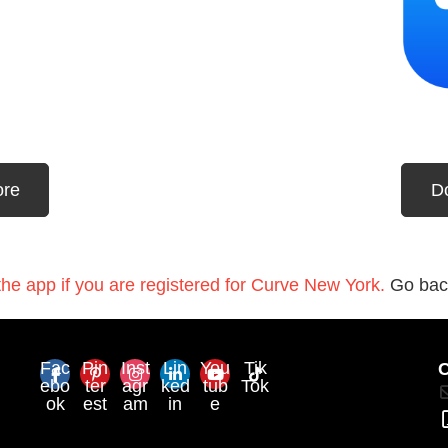
ore
D
he app if you are registered for Curve New York.
Go bac
Fac
Pin
Inst
Lin
You
Tik
C
ebo
ter
agr
ked
tub
Tok
ok
est
am
in
e