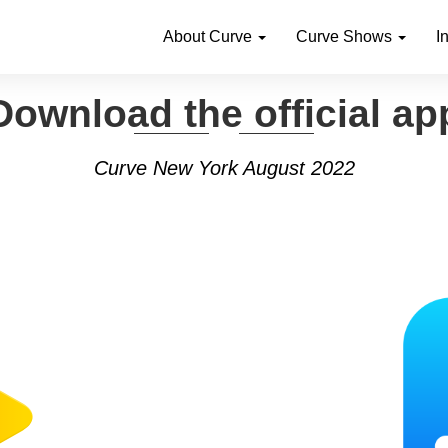
About Curve
Curve Shows
I
Download the official ap
Curve New York August 2022