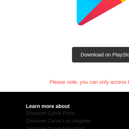
Download on PlaySt
Please note, you can only access t
Learn more about
Discover Curve Paris
Discover Curve Los Angeles
Discover Curve New York