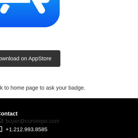
ownload on AppStore
k to home page to ask your badge.
ontact
buyer@curvexpo.com
+1.212.993.8585